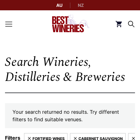
AU
NZ
Back to Best Wineries home
Click to g
Search Wineries,
Distilleries & Breweries
Your search returned no results. Try different
filters to find suitable venues.
Filters
FORTIFIED WINES
CABERNET SAUVIGNON
P