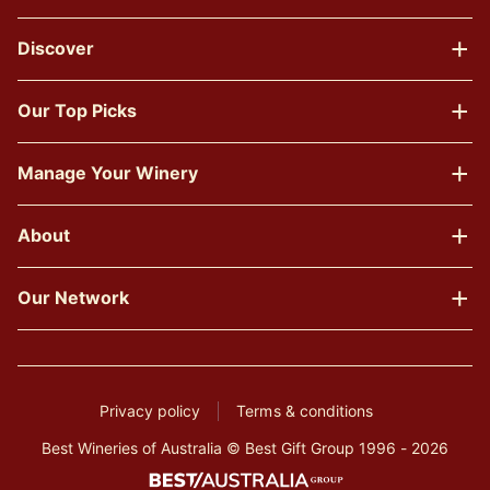
Discover
Our Top Picks
Manage Your Winery
About
Our Network
Privacy policy
Terms & conditions
Best Wineries of Australia © Best Gift Group 1996 - 2026