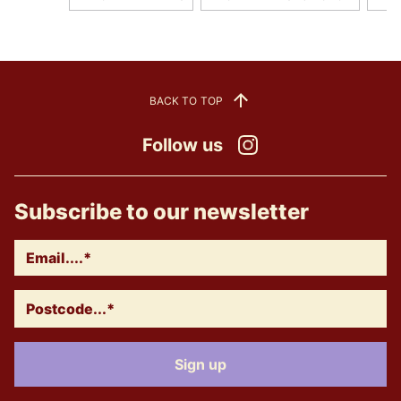
BACK TO TOP
Follow us
Instagram
Subscribe to our newsletter