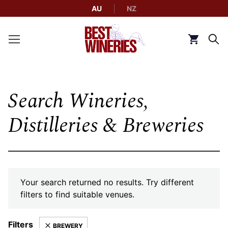
AU
NZ
Back to Best Wineries home
Click to g
Search Wineries,
Distilleries & Breweries
Your search returned no results. Try different
filters to find suitable venues.
Filters
BREWERY