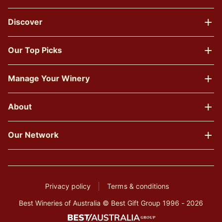
Discover
Our Top Picks
Manage Your Winery
About
Our Network
Privacy policy
Terms & conditions
Best Wineries of Australia © Best Gift Group 1996 - 2026