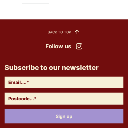
BACK TO TOP
Follow us
Instagram
Subscribe to our newsletter