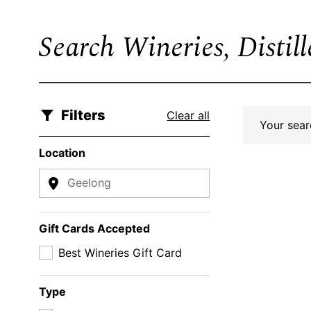
Search Wineries, Distil
Filters
Clear all
Your searc
Location
Geelong
Gift Cards Accepted
Best Wineries Gift Card
Type