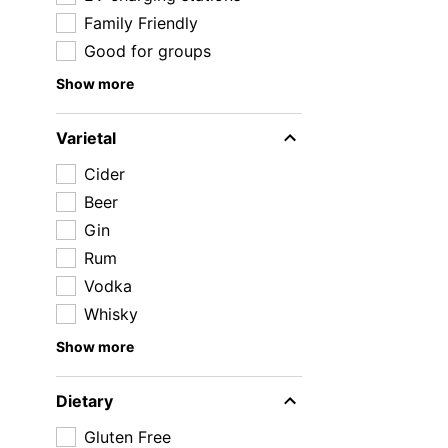
Family Friendly
Good for groups
Show more
Varietal
Cider
Beer
Gin
Rum
Vodka
Whisky
Show more
Dietary
Gluten Free