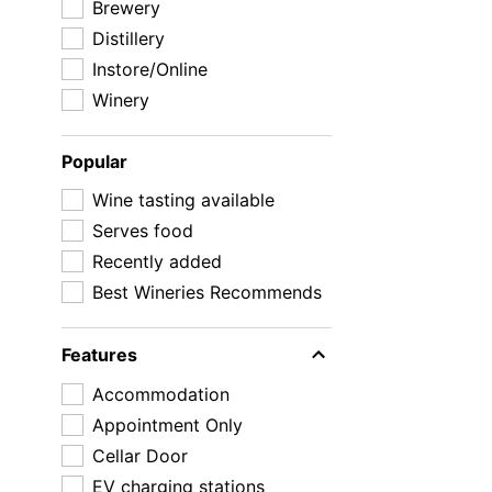
Brewery
Distillery
Instore/Online
Winery
Popular
Wine tasting available
Serves food
Recently added
Best Wineries Recommends
Features
Accommodation
Appointment Only
Cellar Door
EV charging stations