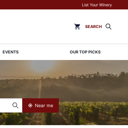
List Your Winery
SEARCH
Click to go to cart page
EVENTS
OUR TOP PICKS
Near me