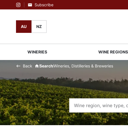
Subscribe
Instagram
AU
NZ
WINERIES
WINE REGION
Back
Search
Wineries, Distilleries & Breweries