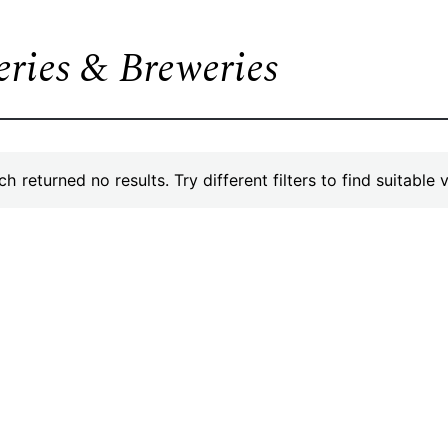
leries & Breweries
h returned no results. Try different filters to find suitable 