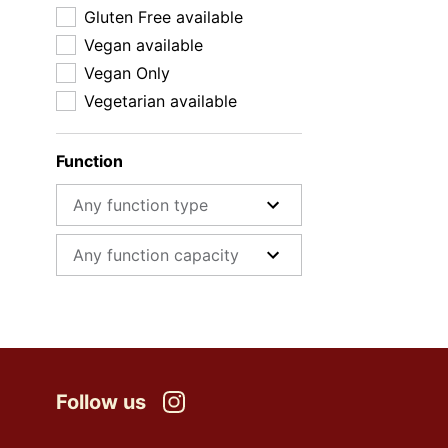
Gluten Free available
Vegan available
Vegan Only
Vegetarian available
Function
Function type
Function capacity
Follow us
Instagram