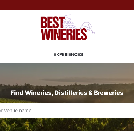
Back to Best Wineries home
S
EXPERIENCES
Find Wineries, Distilleries & Breweries