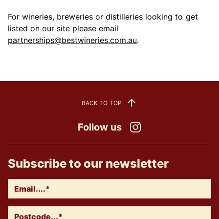
For wineries, breweries or distilleries looking to get
listed on our site please email
partnerships@bestwineries.com.au
.
BACK TO TOP
Follow us
Instagram
Subscribe to our newsletter