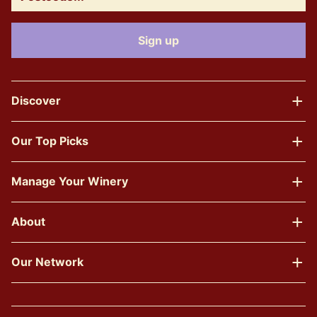
Discover
Our Top Picks
Manage Your Winery
About
Our Network