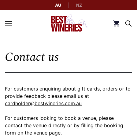
AU
NZ
Back to Best Wineries home
Click to g
Contact us
For customers enquiring about gift cards, orders or to
provide feedback please email us at
cardholder@bestwineries.com.au
For customers looking to book a venue, please
contact the venue directly or by filling the booking
form on the venue page.