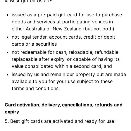
4. Best gift cards are:
issued as a pre-paid gift card for use to purchase
goods and services at participating venues in
either Australia or New Zealand (but not both)
not legal tender, account cards, credit or debit
cards or a securities
not redeemable for cash, reloadable, refundable,
replaceable after expiry, or capable of having its
value consolidated within a second card, and
issued by us and remain our property but are made
available to you for your use subject to these
terms and conditions.
Card activation, delivery, cancellations, refunds and
expiry
5. Best gift cards are activated and ready for use: