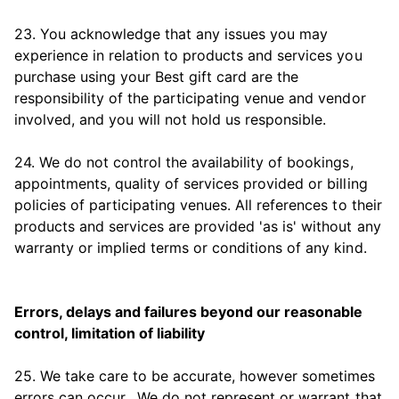
23. You acknowledge that any issues you may
experience in relation to products and services you
purchase using your Best gift card are the
responsibility of the participating venue and vendor
involved, and you will not hold us responsible.
24. We do not control the availability of bookings,
appointments, quality of services provided or billing
policies of participating venues. All references to their
products and services are provided 'as is' without any
warranty or implied terms or conditions of any kind.
Errors, delays and failures beyond our reasonable
control, limitation of liability
25. We take care to be accurate, however sometimes
errors can occur. We do not represent or warrant that