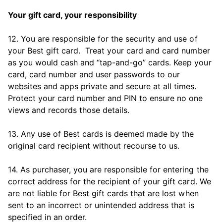
Your gift card, your responsibility
12. You are responsible for the security and use of
your Best gift card. Treat your card and card number
as you would cash and “tap-and-go” cards. Keep your
card, card number and user passwords to our
websites and apps private and secure at all times.
Protect your card number and PIN to ensure no one
views and records those details.
13. Any use of Best cards is deemed made by the
original card recipient without recourse to us.
14. As purchaser, you are responsible for entering the
correct address for the recipient of your gift card. We
are not liable for Best gift cards that are lost when
sent to an incorrect or unintended address that is
specified in an order.