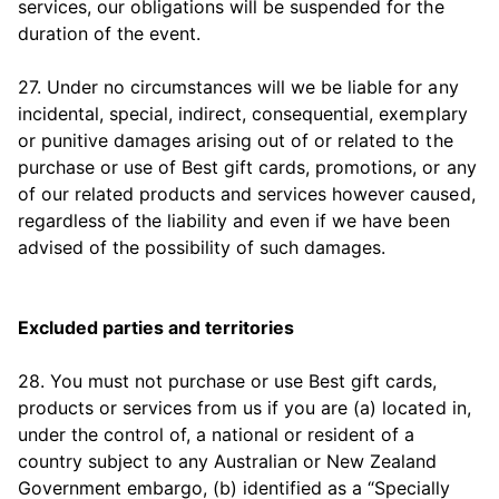
services, our obligations will be suspended for the
duration of the event.
27. Under no circumstances will we be liable for any
incidental, special, indirect, consequential, exemplary
or punitive damages arising out of or related to the
purchase or use of Best gift cards, promotions, or any
of our related products and services however caused,
regardless of the liability and even if we have been
advised of the possibility of such damages.
Excluded parties and territories
28. You must not purchase or use Best gift cards,
products or services from us if you are (a) located in,
under the control of, a national or resident of a
country subject to any Australian or New Zealand
Government embargo, (b) identified as a “Specially