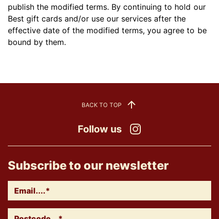
publish the modified terms. By continuing to hold our
Best gift cards and/or use our services after the
effective date of the modified terms, you agree to be
bound by them.
BACK TO TOP
Follow us
Instagram
Subscribe to our newsletter