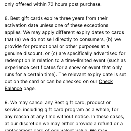
only offered within 72 hours post purchase.
8. Best gift cards expire three years from their
activation date unless one of these exceptions
applies: We may apply different expiry dates to cards
that (a) we do not sell directly to consumers, (b) we
provide for promotional or other purposes at a
genuine discount, or (c) are specifically advertised for
redemption in relation to a time-limited event (such as
experience certificates for a show or event that only
runs for a certain time). The relevant expiry date is set
out on the card or can be checked on our
Check
Balance
page.
9. We may cancel any Best gift card, product or
service, including gift card program as a whole, for
any reason at any time without notice. In these cases,
at our discretion we may either provide a refund or a
replacement card of equivalent value. We may