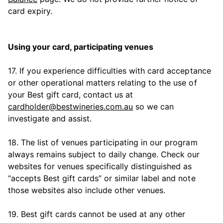
card expiry.
Using your card, participating venues
17. If you experience difficulties with card acceptance
or other operational matters relating to the use of
your Best gift card, contact us at
cardholder@bestwineries.com.au
so we can
investigate and assist.
18. The list of venues participating in our program
always remains subject to daily change. Check our
websites for venues specifically distinguished as
“accepts Best gift cards” or similar label and note
those websites also include other venues.
19. Best gift cards cannot be used at any other