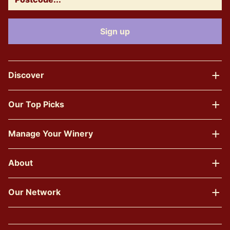
Discover
Our Top Picks
Manage Your Winery
About
Our Network