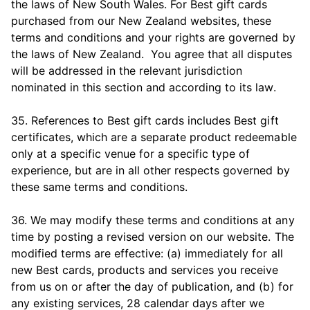
the laws of New South Wales. For Best gift cards
purchased from our New Zealand websites, these
terms and conditions and your rights are governed by
the laws of New Zealand. You agree that all disputes
will be addressed in the relevant jurisdiction
nominated in this section and according to its law.
35. References to Best gift cards includes Best gift
certificates, which are a separate product redeemable
only at a specific venue for a specific type of
experience, but are in all other respects governed by
these same terms and conditions.
36. We may modify these terms and conditions at any
time by posting a revised version on our website. The
modified terms are effective: (a) immediately for all
new Best cards, products and services you receive
from us on or after the day of publication, and (b) for
any existing services, 28 calendar days after we