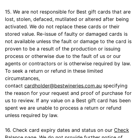
15. We are not responsible for Best gift cards that are
lost, stolen, defaced, mutilated or altered after being
activated. We do not replace these cards or their
stored value. Re-issue of faulty or damaged cards is
not available unless the fault or damage to the card is
proven to be a result of the production or issuing
process or otherwise due to the fault of us or our
agents or contractors or is otherwise required by law.
To seek a return or refund in these limited
circumstances,
contact
cardholder@bestwineries.com.au
specifying
the reason for your request and proof of purchase for
us to review. If any value on a Best gift card has been
spent we are unable to process a return or refund
unless required by law.
16. Check card expiry dates and status on our
Check
Balance
page. We do not provide further notice of