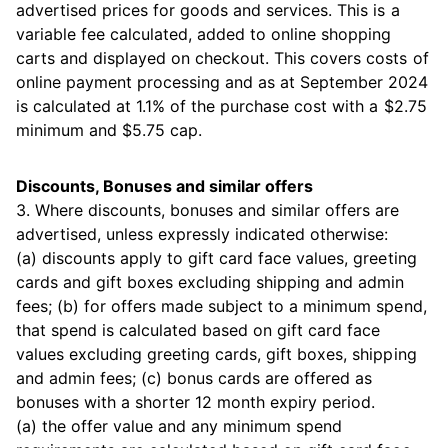
advertised prices for goods and services. This is a
variable fee calculated, added to online shopping
carts and displayed on checkout. This covers costs of
online payment processing and as at September 2024
is calculated at 1.1% of the purchase cost with a $2.75
minimum and $5.75 cap.
Discounts, Bonuses and similar offers
3. Where discounts, bonuses and similar offers are
advertised, unless expressly indicated otherwise:
(a) discounts apply to gift card face values, greeting
cards and gift boxes excluding shipping and admin
fees; (b) for offers made subject to a minimum spend,
that spend is calculated based on gift card face
values excluding greeting cards, gift boxes, shipping
and admin fees; (c) bonus cards are offered as
bonuses with a shorter 12 month expiry period.
(a) the offer value and any minimum spend