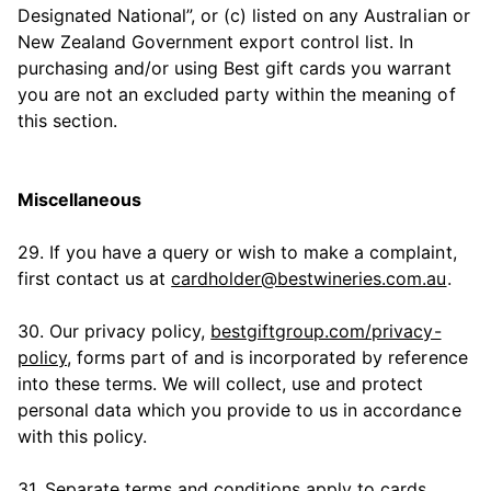
Designated National”, or (c) listed on any Australian or
New Zealand Government export control list. In
purchasing and/or using Best gift cards you warrant
you are not an excluded party within the meaning of
this section.
Miscellaneous
29. If you have a query or wish to make a complaint,
first contact us at
cardholder@bestwineries.com.au
.
30. Our privacy policy,
bestgiftgroup.com/privacy-
policy
, forms part of and is incorporated by reference
into these terms. We will collect, use and protect
personal data which you provide to us in accordance
with this policy.
31. Separate terms and conditions apply to cards