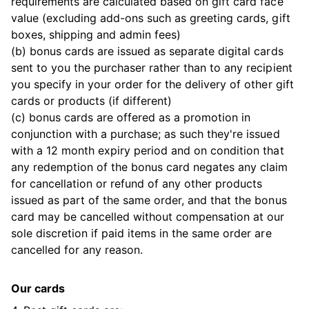
requirements are calculated based on gift card face
value (excluding add-ons such as greeting cards, gift
boxes, shipping and admin fees)
(b) bonus cards are issued as separate digital cards
sent to you the purchaser rather than to any recipient
you specify in your order for the delivery of other gift
cards or products (if different)
(c) bonus cards are offered as a promotion in
conjunction with a purchase; as such they're issued
with a 12 month expiry period and on condition that
any redemption of the bonus card negates any claim
for cancellation or refund of any other products
issued as part of the same order, and that the bonus
card may be cancelled without compensation at our
sole discretion if paid items in the same order are
cancelled for any reason.
Our cards