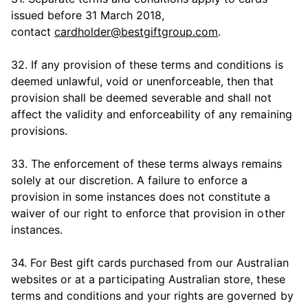
issued before 31 March 2018,
contact
cardholder@bestgiftgroup.com
.
32. If any provision of these terms and conditions is
deemed unlawful, void or unenforceable, then that
provision shall be deemed severable and shall not
affect the validity and enforceability of any remaining
provisions.
33. The enforcement of these terms always remains
solely at our discretion. A failure to enforce a
provision in some instances does not constitute a
waiver of our right to enforce that provision in other
instances.
34. For Best gift cards purchased from our Australian
websites or at a participating Australian store, these
terms and conditions and your rights are governed by