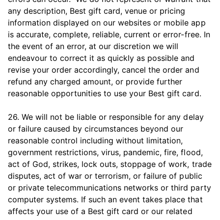
any description, Best gift card, venue or pricing
information displayed on our websites or mobile app
is accurate, complete, reliable, current or error-free. In
the event of an error, at our discretion we will
endeavour to correct it as quickly as possible and
revise your order accordingly, cancel the order and
refund any charged amount, or provide further
reasonable opportunities to use your Best gift card.
26. We will not be liable or responsible for any delay
or failure caused by circumstances beyond our
reasonable control including without limitation,
government restrictions, virus, pandemic, fire, flood,
act of God, strikes, lock outs, stoppage of work, trade
disputes, act of war or terrorism, or failure of public
or private telecommunications networks or third party
computer systems. If such an event takes place that
affects your use of a Best gift card or our related