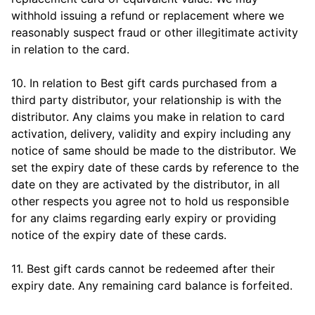
withhold issuing a refund or replacement where we
reasonably suspect fraud or other illegitimate activity
in relation to the card.
10. In relation to Best gift cards purchased from a
third party distributor, your relationship is with the
distributor. Any claims you make in relation to card
activation, delivery, validity and expiry including any
notice of same should be made to the distributor. We
set the expiry date of these cards by reference to the
date on they are activated by the distributor, in all
other respects you agree not to hold us responsible
for any claims regarding early expiry or providing
notice of the expiry date of these cards.
11. Best gift cards cannot be redeemed after their
expiry date. Any remaining card balance is forfeited.