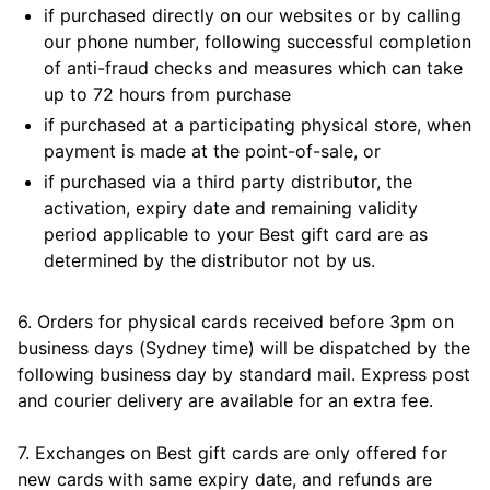
if purchased directly on our websites or by calling
our phone number, following successful completion
of anti-fraud checks and measures which can take
up to 72 hours from purchase
if purchased at a participating physical store, when
payment is made at the point-of-sale, or
if purchased via a third party distributor, the
activation, expiry date and remaining validity
period applicable to your Best gift card are as
determined by the distributor not by us.
6. Orders for physical cards received before 3pm on
business days (Sydney time) will be dispatched by the
following business day by standard mail. Express post
and courier delivery are available for an extra fee.
7. Exchanges on Best gift cards are only offered for
new cards with same expiry date, and refunds are