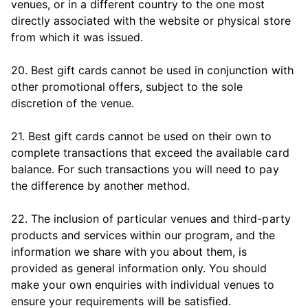
venues, or in a different country to the one most
directly associated with the website or physical store
from which it was issued.
20. Best gift cards cannot be used in conjunction with
other promotional offers, subject to the sole
discretion of the venue.
21. Best gift cards cannot be used on their own to
complete transactions that exceed the available card
balance. For such transactions you will need to pay
the difference by another method.
22. The inclusion of particular venues and third-party
products and services within our program, and the
information we share with you about them, is
provided as general information only. You should
make your own enquiries with individual venues to
ensure your requirements will be satisfied.