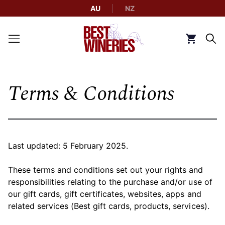
AU
NZ
Back to Best Wineries home
Click to g
Terms & Conditions
Last updated: 5 February 2025.
These terms and conditions set out your rights and
responsibilities relating to the purchase and/or use of
our gift cards, gift certificates, websites, apps and
related services (Best gift cards, products, services).