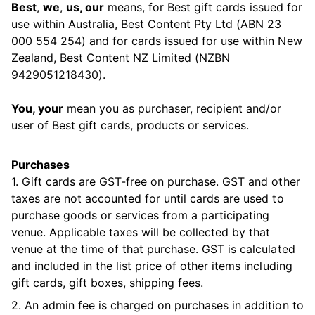
Best
,
we
,
us, our
means, for Best gift cards issued for
use within Australia, Best Content Pty Ltd (ABN 23
000 554 254) and for cards issued for use within New
Zealand, Best Content NZ Limited (NZBN
9429051218430).
You, your
mean you as purchaser, recipient and/or
user of Best gift cards, products or services.
Purchases
1. Gift cards are GST-free on purchase. GST and other
taxes are not accounted for until cards are used to
purchase goods or services from a participating
venue. Applicable taxes will be collected by that
venue at the time of that purchase. GST is calculated
and included in the list price of other items including
gift cards, gift boxes, shipping fees.
2. An admin fee is charged on purchases in addition to