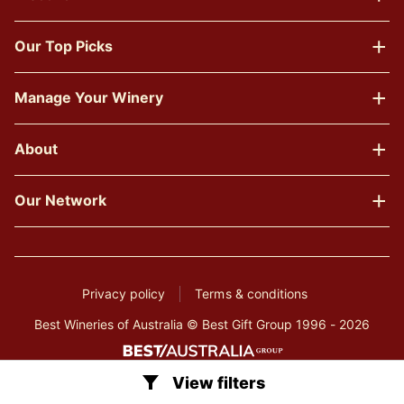
Our Top Picks
Manage Your Winery
About
Our Network
Privacy policy
Terms & conditions
Best Wineries of Australia © Best Gift Group 1996 - 2026
View filters
Clear all