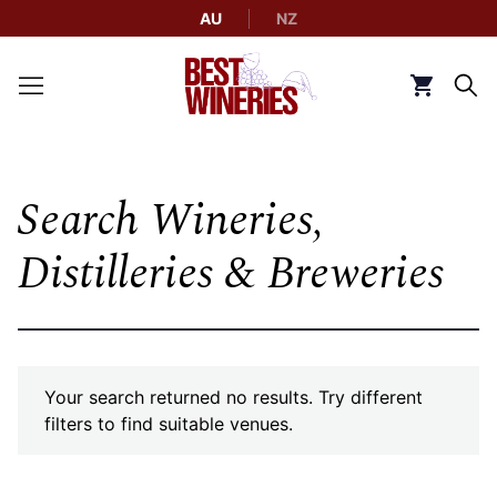
AU
NZ
Back to Best Wineries home
Click to g
Search Wineries,
Distilleries & Breweries
Your search returned no results. Try different
filters to find suitable venues.