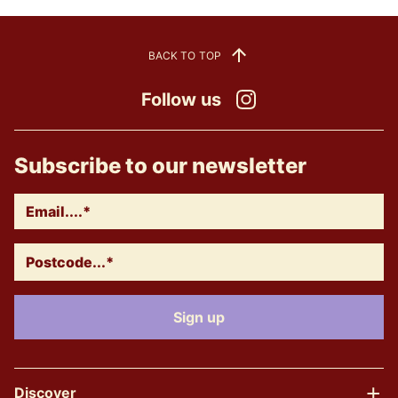
BACK TO TOP
Follow us
Instagram
Subscribe to our newsletter
Discover