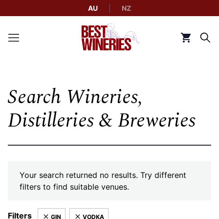
AU
NZ
Back to Best Wineries home
Click to g
Search Wineries,
Distilleries & Breweries
Your search returned no results. Try different
filters to find suitable venues.
Filters
GIN
VODKA