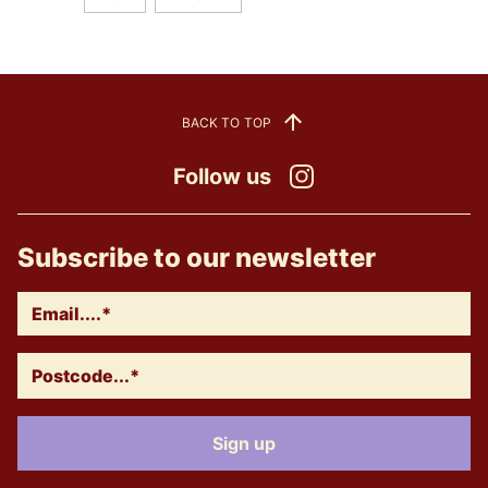
BACK TO TOP
Follow us
Instagram
Subscribe to our newsletter