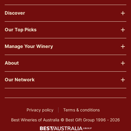
Discover
Our Top Picks
Manage Your Winery
About
Our Network
Privacy policy
Terms & conditions
Best Wineries of Australia © Best Gift Group 1996 - 2026