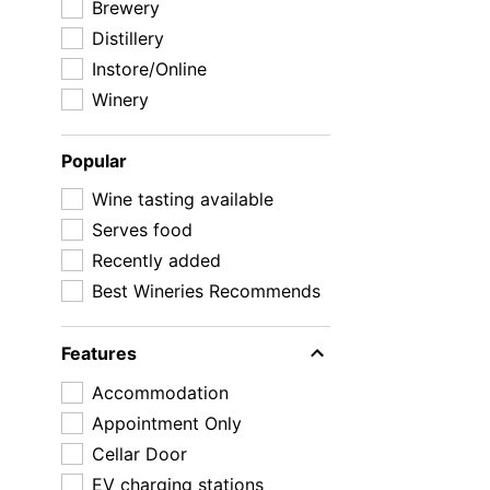
Brewery
Distillery
Instore/Online
Winery
Popular
Wine tasting available
Serves food
Recently added
Best Wineries Recommends
Features
Accommodation
Appointment Only
Cellar Door
EV charging stations