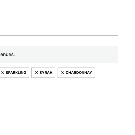
venues.
SPARKLING
SYRAH
CHARDONNAY