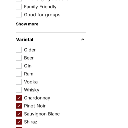
Family Friendly
Good for groups
Show more
Varietal
Cider
Beer
Gin
Rum
Vodka
Whisky
Chardonnay
Pinot Noir
Sauvignon Blanc
Shiraz