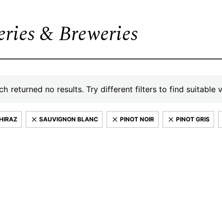
leries & Breweries
h returned no results. Try different filters to find suitable 
HIRAZ
SAUVIGNON BLANC
PINOT NOIR
PINOT GRIS