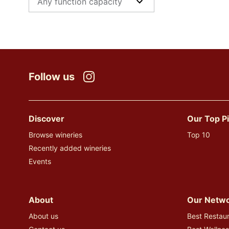
Follow us
Instagram
Discover
Our Top P
Browse wineries
Top 10
Recently added wineries
Events
About
Our Netw
About us
Best Restaur