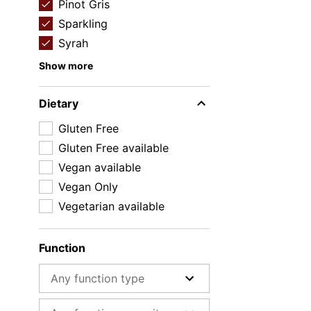
Pinot Gris
Sparkling
Syrah
Show more
Dietary
Gluten Free
Gluten Free available
Vegan available
Vegan Only
Vegetarian available
Function
Function type
Function capacity