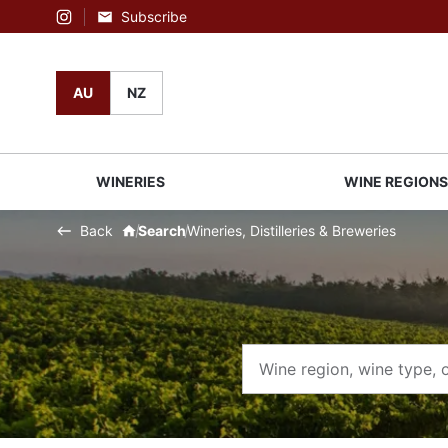
Subscribe
Instagram
AU
NZ
WINERIES
WINE REGION
Back
Search
Wineries, Distilleries & Breweries