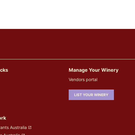
icks
Manage Your Winery
Vendors portal
LIST YOUR WINERY
ork
ants Australia