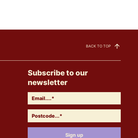
BACK TO TOP
Subscribe to our
newsletter