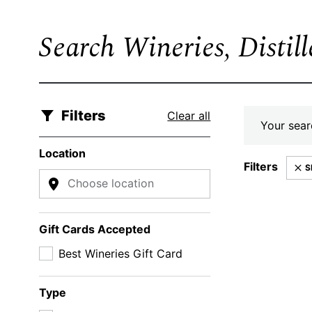
Search Wineries, Distil
Filters
Clear all
Your searc
Location
Filters
S
Choose location
Gift Cards Accepted
Best Wineries Gift Card
Type