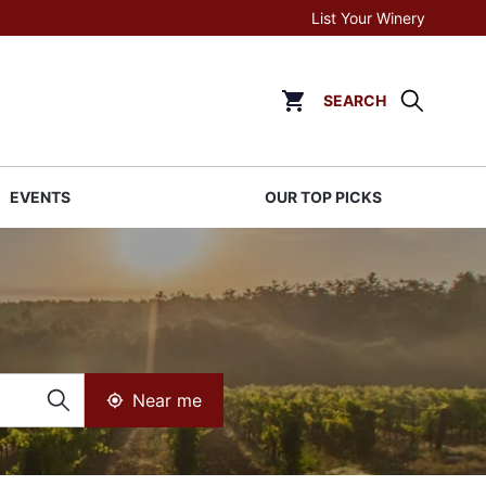
List Your Winery
SEARCH
Click to go to cart page
EVENTS
OUR TOP PICKS
Near me