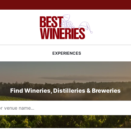
Back to Best Wineries home
S
EXPERIENCES
Find Wineries, Distilleries & Breweries