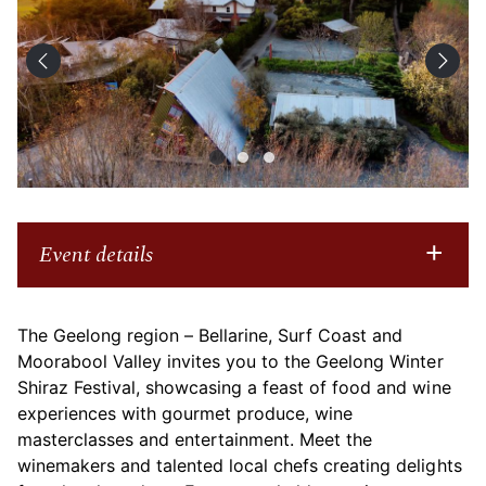
Event details
The Geelong region – Bellarine, Surf Coast and
Moorabool Valley
invites you to the Geelong Winter
Shiraz Festival, showcasing a feast of food and wine
experiences with gourmet produce, wine
masterclasses and entertainment. Meet the
winemakers and talented local chefs creating delights