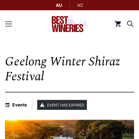
AU
NZ
Back to Best Wineries home
Click to g
Geelong Winter Shiraz
Festival
Events
EVENT HAS EXPIRED