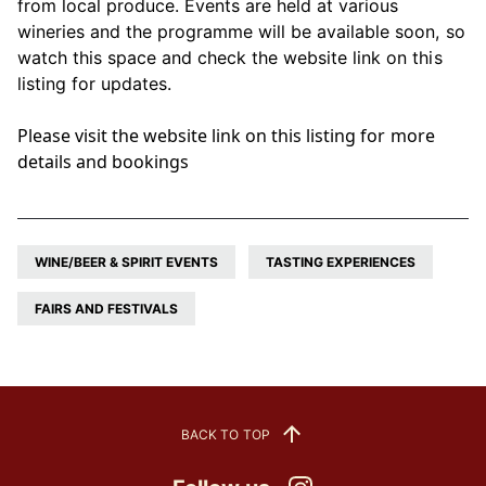
from local produce. Events are held at various
wineries and the programme will be available soon, so
watch this space and check the website link on this
listing for updates.
Please visit the website link on this listing for more
details and bookings
WINE/BEER & SPIRIT EVENTS
TASTING EXPERIENCES
FAIRS AND FESTIVALS
BACK TO TOP