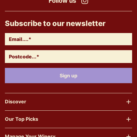
Follow us
Instagram
Subscribe to our newsletter
Discover
Our Top Picks
Manage Your Winery