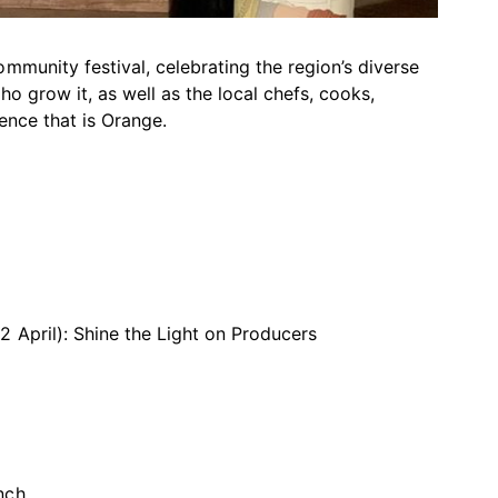
mmunity festival, celebrating the region’s diverse
o grow it, as well as the local chefs, cooks,
ence that is Orange.
 April): Shine the Light on Producers
nch