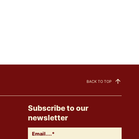
BACK TO TOP
Subscribe to our
newsletter