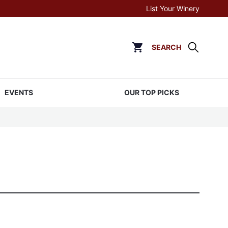
List Your Winery
SEARCH
Click to go to cart page
EVENTS
OUR TOP PICKS