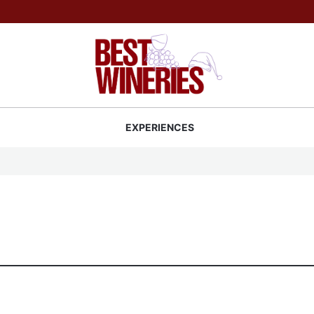
Back to Best Wineries home
S
EXPERIENCES