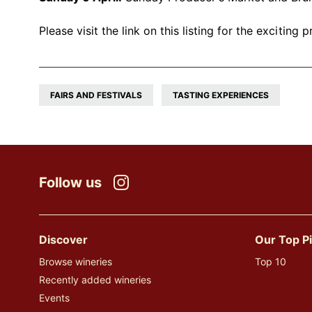
Please visit the link on this listing for the excitin
FAIRS AND FESTIVALS
TASTING EXPERIENCES
Follow us
Instagram
Discover
Our Top P
Browse wineries
Top 10
Recently added wineries
Events