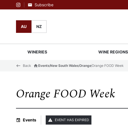
Subscribe
Instagram
AU
NZ
WINERIES
WINE REGION
Back
Events
New South Wales
Orange
Orange FOOD Week
Orange FOOD Week
Events
EVENT HAS EXPIRED