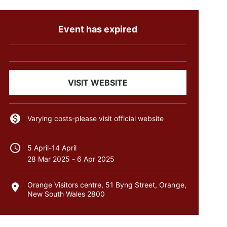
Event has expired
VISIT WEBSITE
Varying costs-please visit official website
5 April-14 April
28 Mar 2025
-
6 Apr 2025
Orange Visitors centre, 51 Byng Street, Orange,
New South Wales 2800