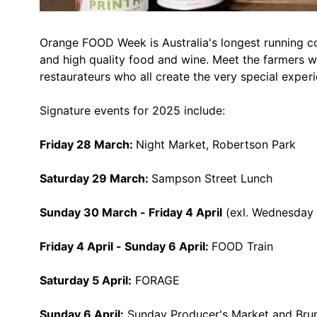
Orange FOOD Week is Australia's longest running co
and high quality food and wine. Meet the farmers wh
restaurateurs who all create the very special experi
Signature events for 2025 include:
Friday 28 March:
Night Market, Robertson Park
Saturday 29 March:
Sampson Street Lunch
Sunday 30 March - Friday 4 April
(exl. Wednesday 2
Friday 4 April - Sunday 6 April:
FOOD Train
Saturday 5 April:
FORAGE
Sunday 6 April:
Sunday Producer's Market and Bru