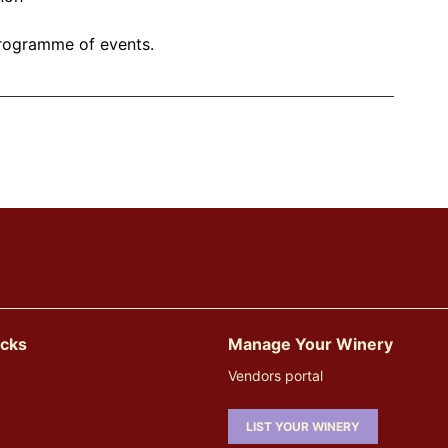
g programme of events.
icks
Manage Your Winery
Vendors portal
LIST YOUR WINERY