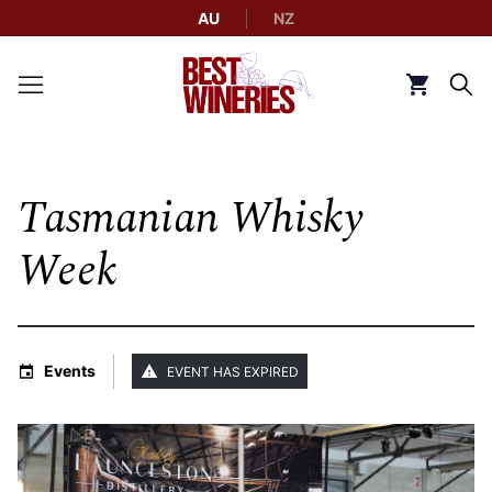
AU
NZ
Back to Best Wineries home
Click to g
Tasmanian Whisky
Week
Events
EVENT HAS EXPIRED