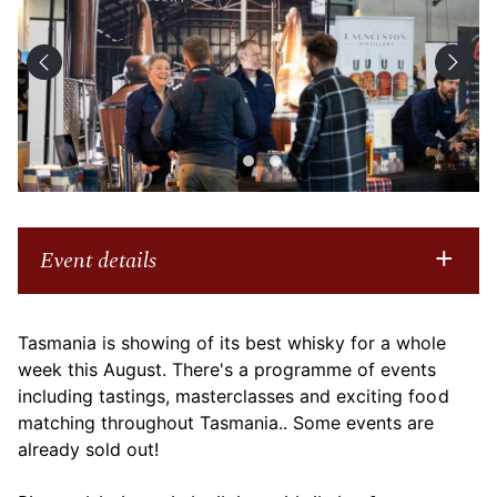
Event details
Tasmania is showing of its best whisky for a whole
week this August. There's a programme of events
including tastings, masterclasses and exciting food
matching throughout Tasmania.. Some events are
already sold out!