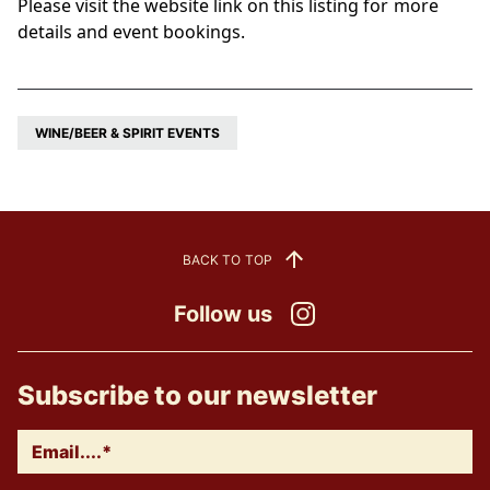
Please visit the website link on this listing for more
details and event bookings.
WINE/BEER & SPIRIT EVENTS
BACK TO TOP
Follow us
Instagram
Subscribe to our newsletter