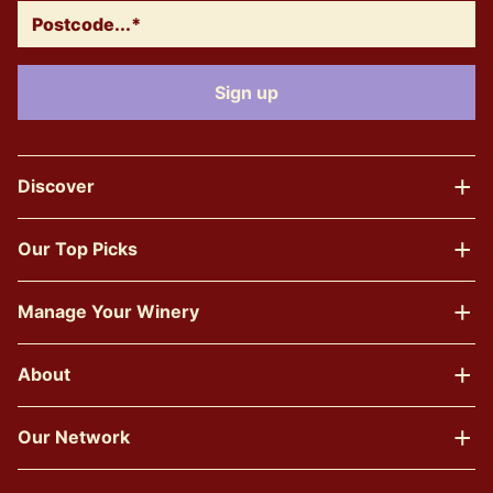
Discover
Our Top Picks
Manage Your Winery
About
Our Network