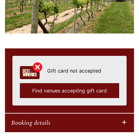
Gift card not accepted
Find venues accepting gift card
Booking details