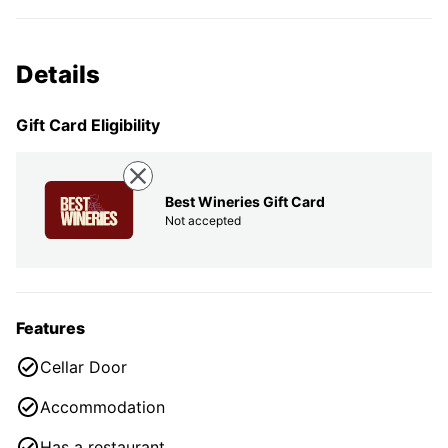
Details
Gift Card Eligibility
Best Wineries Gift Card
Not accepted
Features
Cellar Door
Accommodation
Has a restaurant