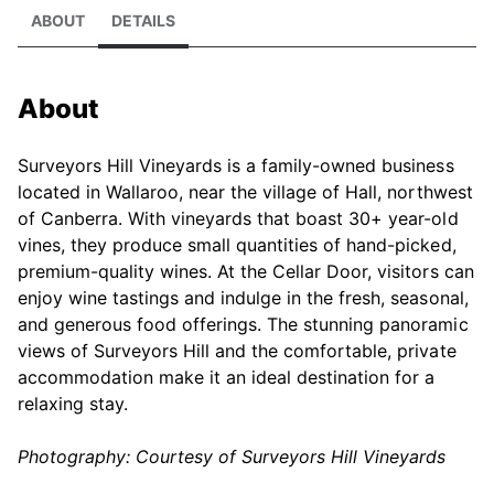
ABOUT
DETAILS
About
Surveyors Hill Vineyards is a family-owned business
located in Wallaroo, near the village of Hall, northwest
of Canberra. With vineyards that boast 30+ year-old
vines, they produce small quantities of hand-picked,
premium-quality wines. At the Cellar Door, visitors can
enjoy wine tastings and indulge in the fresh, seasonal,
and generous food offerings. The stunning panoramic
views of Surveyors Hill and the comfortable, private
accommodation make it an ideal destination for a
relaxing stay.
Photography: Courtesy of Surveyors Hill Vineyards