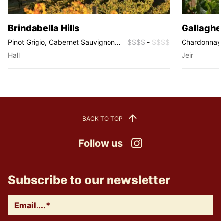
Brindabella Hills
Gallaghe
Pinot Grigio, Cabernet Sauvignon,
$$$$
-
$$$$
Chardonnay, 
Chardonnay, Riesling, Sauvignon
Sauvignon B
Hall
Jeir
Blanc, Shiraz, Rosé
BACK TO TOP
Follow us
Instagram
Subscribe to our newsletter