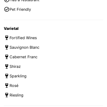
Pet Friendly
Varietal
Fortified Wines
Sauvignon Blanc
Cabernet Franc
Shiraz
Sparkling
Rosé
Riesling