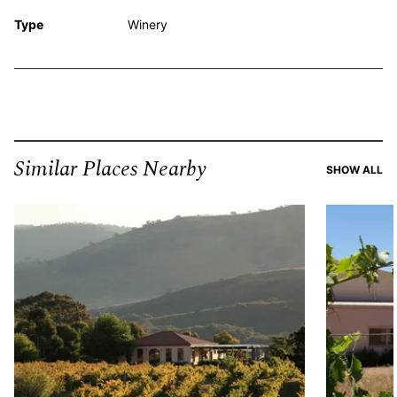
Type
Winery
Similar Places Nearby
SI
SHOW ALL