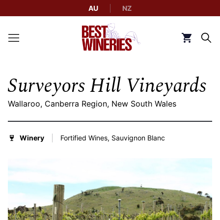
AU
NZ
Back to Best Wineries home
Click to g
Surveyors Hill Vineyards
Wallaroo, Canberra Region, New South Wales
Winery
Fortified Wines, Sauvignon Blanc