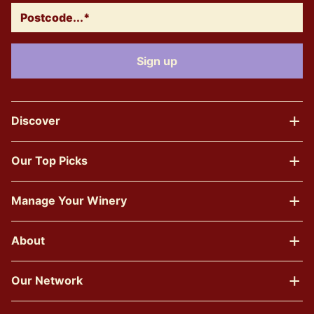
Discover
Our Top Picks
Manage Your Winery
About
Our Network