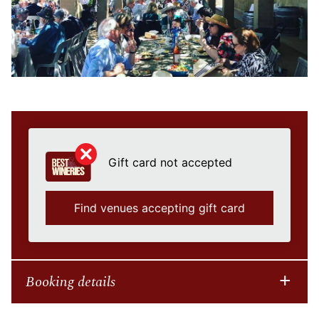
Gift card not accepted
Find venues accepting gift card
Booking details