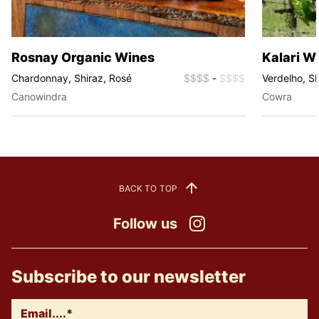
Rosnay Organic Wines
Kalari W
Chardonnay, Shiraz, Rosé
$$$$
-
$$$$
Verdelho, Sh
Canowindra
Cowra
BACK TO TOP
Follow us
Instagram
Subscribe to our newsletter