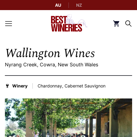
AU
NZ
Back to Best Wineries home
Click to g
Wallington Wines
Nyrang Creek, Cowra, New South Wales
Winery
Chardonnay, Cabernet Sauvignon