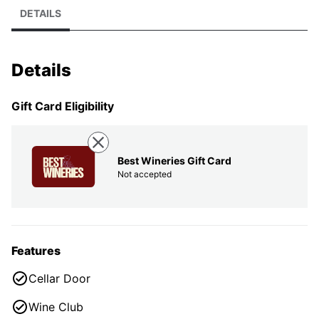
DETAILS
Details
Gift Card Eligibility
Best Wineries Gift Card
Not accepted
Features
Cellar Door
Wine Club