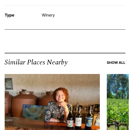
Type
Winery
Similar Places Nearby
SI
SHOW ALL