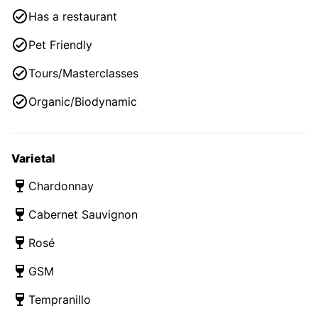
Has a restaurant
Pet Friendly
Tours/Masterclasses
Organic/Biodynamic
Varietal
Chardonnay
Cabernet Sauvignon
Rosé
GSM
Tempranillo