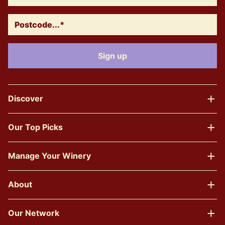
Discover
Our Top Picks
Manage Your Winery
About
Our Network