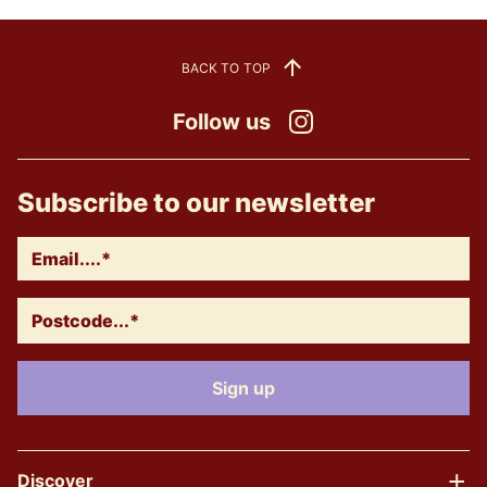
BACK TO TOP
Follow us
Instagram
Subscribe to our newsletter
Discover