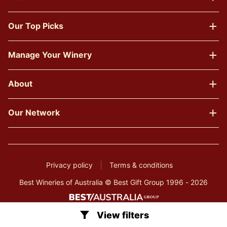
Our Top Picks
Manage Your Winery
About
Our Network
Privacy policy
Terms & conditions
Best Wineries of Australia © Best Gift Group 1996 - 2026
View filters
Clear all