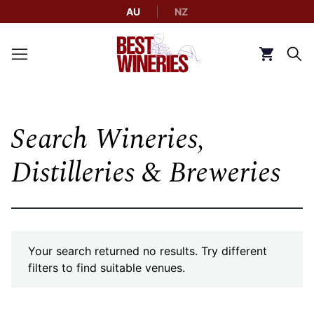
AU
NZ
Back to Best Wineries home
Click to g
Search Wineries,
Distilleries & Breweries
Your search returned no results. Try different
filters to find suitable venues.