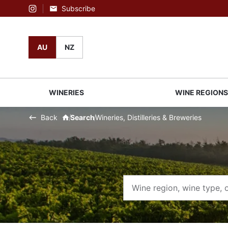
Subscribe
Instagram
AU
NZ
WINERIES
WINE REGION
Back
Search
Wineries, Distilleries & Breweries