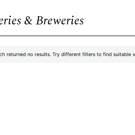
leries & Breweries
h returned no results. Try different filters to find suitable 