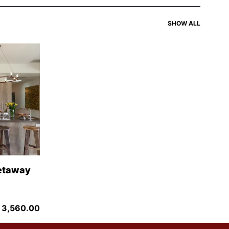
SIMILAR
SHOW ALL
Getaway
 3,560.00