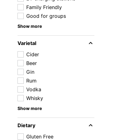
Family Friendly
Good for groups
Show more
Varietal
Cider
Beer
Gin
Rum
Vodka
Whisky
Show more
Dietary
Gluten Free