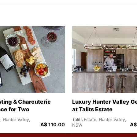
ting & Charcuterie
Luxury Hunter Valley 
ce for Two
at Talits Estate
e, Hunter Valley,
Talits Estate, Hunter Valley,
A$ 110.00
A$
NSW