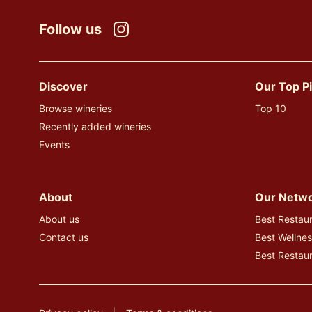
Follow us
Instagram
Discover
Our Top P
Browse wineries
Top 10
Recently added wineries
Events
About
Our Netw
About us
Best Restaur
Contact us
Best Wellnes
Best Restau