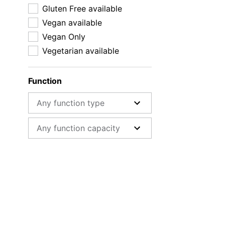
Gluten Free available
Vegan available
Vegan Only
Vegetarian available
Function
Function type
Function capacity