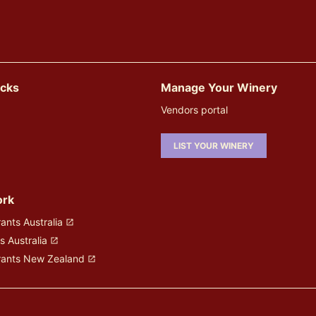
icks
Manage Your Winery
Vendors portal
LIST YOUR WINERY
ork
ants Australia
s Australia
rants New Zealand