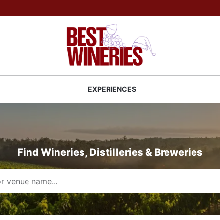
Back to Best Wineries home
S
EXPERIENCES
Find Wineries, Distilleries & Breweries