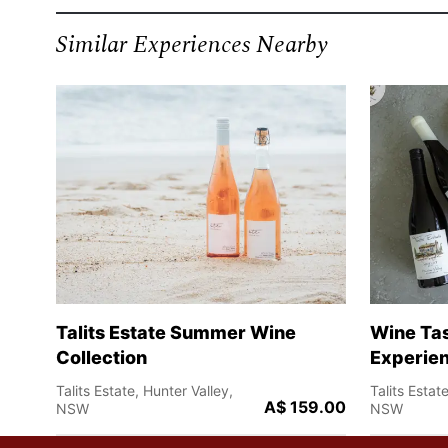
Similar Experiences Nearby
Talits Estate Summer Wine
Wine Tas
Collection
Experien
Talits Estate, Hunter Valley,
Talits Estat
A$ 159.00
NSW
NSW