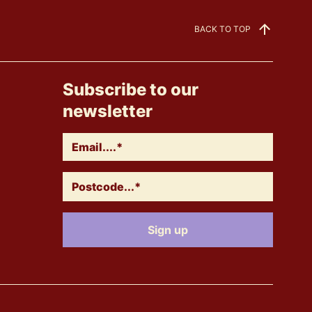
BACK TO TOP
Subscribe to our
newsletter