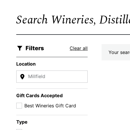
Search Wineries, Distil
Filters
Clear all
Your searc
Location
Millfield
Gift Cards Accepted
Best Wineries Gift Card
Type