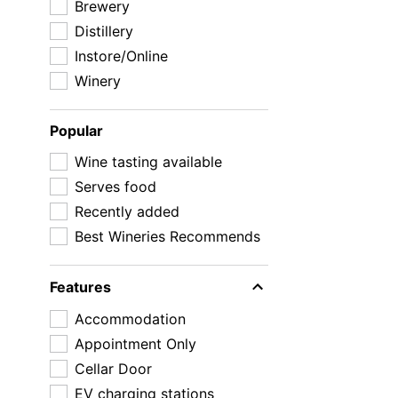
Brewery
Distillery
Instore/Online
Winery
Popular
Wine tasting available
Serves food
Recently added
Best Wineries Recommends
Features
Accommodation
Appointment Only
Cellar Door
EV charging stations