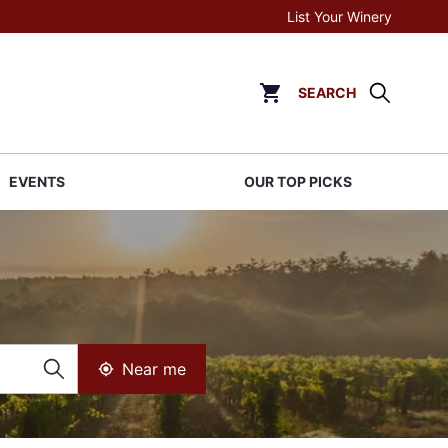
List Your Winery
SEARCH
Click to go to cart page
EVENTS
OUR TOP PICKS
Near me