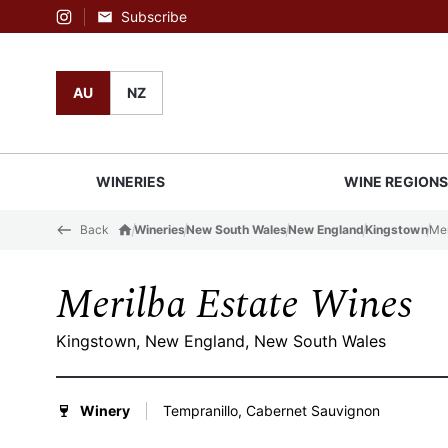
Subscribe
Instagram
AU
NZ
WINERIES
WINE REGION
Back
Wineries
New South Wales
New England
Kingstown
Mer
Merilba Estate Wines
Kingstown, New England, New South Wales
Winery
Tempranillo, Cabernet Sauvignon