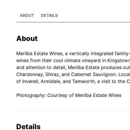
ABOUT
DETAILS
About
Merilba Estate Wines, a vertically integrated family
wines from their cool climate vineyard in Kingstow
and attention to detail, Merilba Estate produces ou
Chardonnay, Shiraz, and Cabernet Sauvignon. Locat
of Inverell, Armidale, and Tamworth, a visit to the 
Photography: Courtesy of Merilba Estate Wines
Details