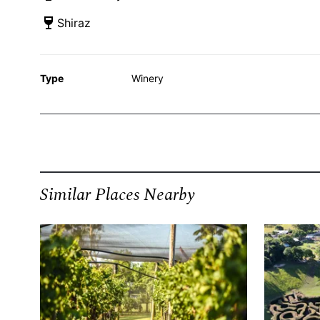
Shiraz
Type
Winery
Similar Places Nearby