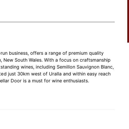
-run business, offers a range of premium quality
n, New South Wales. With a focus on craftsmanship
tstanding wines, including Semillon Sauvignon Blanc,
ed just 30km west of Uralla and within easy reach
Cellar Door is a must for wine enthusiasts.