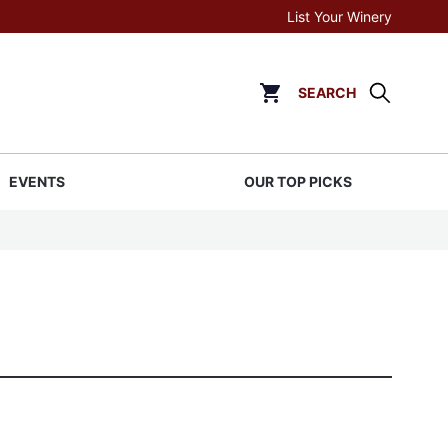
List Your Winery
SEARCH
Click to go to cart page
EVENTS
OUR TOP PICKS