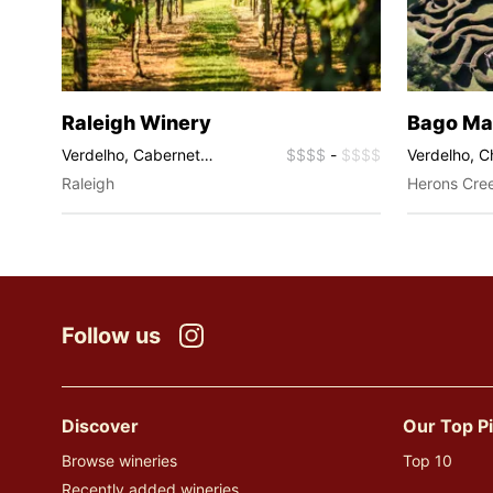
Raleigh Winery
Bago Ma
$$$$
Verdelho, Cabernet
$$$$
-
$$$$
Verdelho, 
Sauvignon, Malbec, Rosé,
Shiraz, Ros
Raleigh
Herons Cre
Sparkling, Muscat
Follow us
Instagram
Discover
Our Top P
Browse wineries
Top 10
Recently added wineries