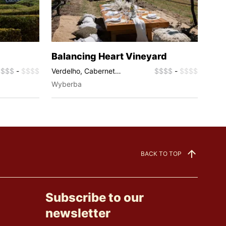
Balancing Heart Vineyard
Pyr
$$$$
-
$$$$
Verdelho, Cabernet
$$$$
-
$$$$
Cabe
Sauvignon, Chardonnay,
Char
Wyberba
Wyb
Sauvignon Blanc, Rosé,
Ros
Sparkling
BACK TO TOP
Subscribe to our
newsletter