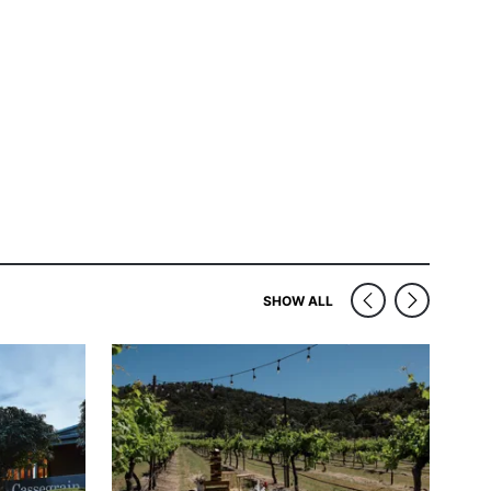
SIMILAR VENUES NEAR
SHOW ALL