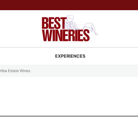
Back to Best Wineries home
S
EXPERIENCES
ilba Estate Wines