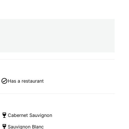
Has a restaurant
Cabernet Sauvignon
Sauvignon Blanc