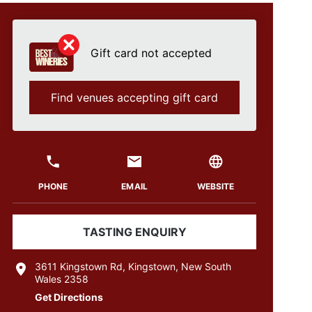
Gift card not accepted
Find venues accepting gift card
PHONE
EMAIL
WEBSITE
TASTING ENQUIRY
3611 Kingstown Rd, Kingstown, New South
Wales 2358
Get Directions