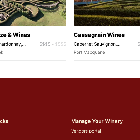
ze & Wines
Cassegrain Wines
Chardonnay,
$$$$
-
$$$$
Cabernet Sauvignon,
é
Chardonnay, Merlot, Pinot
ek
Port Macquarie
Noir, Sauvignon Blanc,
Semillon, Shiraz, Fortified
Wines, Pinot Gris, Sparkling,
Viognier
icks
Manage Your Winery
Vendors portal