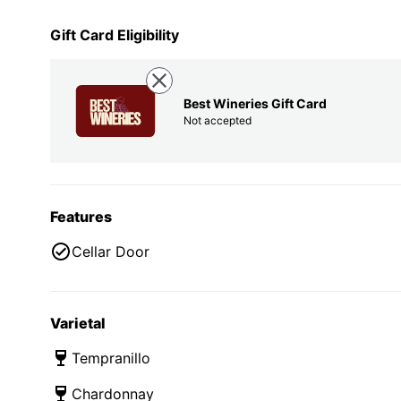
Gift Card Eligibility
Best Wineries Gift Card
Not accepted
Features
Cellar Door
Varietal
Tempranillo
Chardonnay