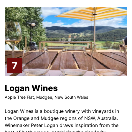
Logan Wines
Apple Tree Flat, Mudgee, New South Wales
Logan Wines is a boutique winery with vineyards in
the Orange and Mudgee regions of NSW, Australia.
Winemaker Peter Logan draws inspiration from the