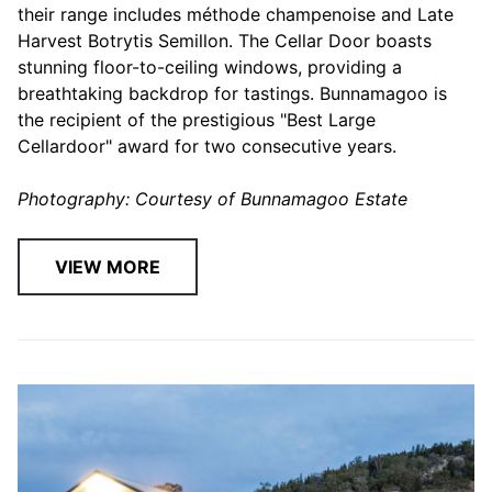
their range includes méthode champenoise and Late
Harvest Botrytis Semillon. The Cellar Door boasts
stunning floor-to-ceiling windows, providing a
breathtaking backdrop for tastings. Bunnamagoo is
the recipient of the prestigious "Best Large
Cellardoor" award for two consecutive years.
Photography: Courtesy of Bunnamagoo Estate
VIEW MORE