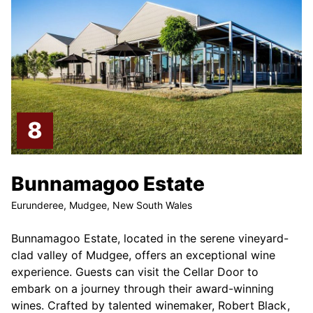
Bunnamagoo Estate
Eurunderee, Mudgee, New South Wales
Bunnamagoo Estate, located in the serene vineyard-
clad valley of Mudgee, offers an exceptional wine
experience. Guests can visit the Cellar Door to
embark on a journey through their award-winning
wines. Crafted by talented winemaker, Robert Black,