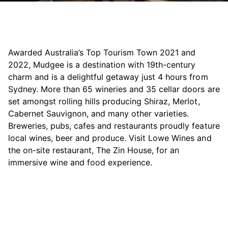
Awarded Australia’s Top Tourism Town 2021 and
2022, Mudgee is a destination with 19th-century
charm and is a delightful getaway just 4 hours from
Sydney. More than 65 wineries and 35 cellar doors are
set amongst rolling hills producing Shiraz, Merlot,
Cabernet Sauvignon, and many other varieties.
Breweries, pubs, cafes and restaurants proudly feature
local wines, beer and produce. Visit Lowe Wines and
the on-site restaurant, The Zin House, for an
immersive wine and food experience.