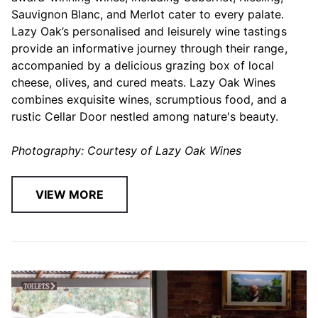
Sauvignon Blanc, and Merlot cater to every palate.
Lazy Oak’s personalised and leisurely wine tastings
provide an informative journey through their range,
accompanied by a delicious grazing box of local
cheese, olives, and cured meats. Lazy Oak Wines
combines exquisite wines, scrumptious food, and a
rustic Cellar Door nestled among nature's beauty.
Photography: Courtesy of Lazy Oak Wines
VIEW MORE