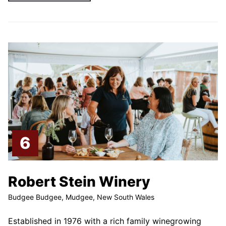
Robert Stein Winery
Budgee Budgee, Mudgee, New South Wales
Established in 1976 with a rich family winegrowing