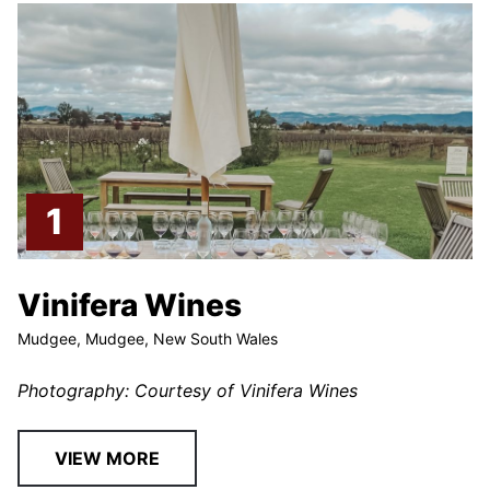
Vinifera Wines
Mudgee, Mudgee, New South Wales
Photography: Courtesy of Vinifera Wines
VIEW MORE