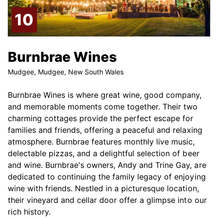
Burnbrae Wines
Mudgee, Mudgee, New South Wales
Burnbrae Wines is where great wine, good company,
and memorable moments come together. Their two
charming cottages provide the perfect escape for
families and friends, offering a peaceful and relaxing
atmosphere. Burnbrae features monthly live music,
delectable pizzas, and a delightful selection of beer
and wine. Burnbrae's owners, Andy and Trine Gay, are
dedicated to continuing the family legacy of enjoying
wine with friends. Nestled in a picturesque location,
their vineyard and cellar door offer a glimpse into our
rich history.