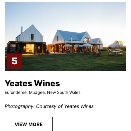
Yeates Wines
Eurunderee, Mudgee, New South Wales
Photography: Courtesy of Yeates Wines
VIEW MORE