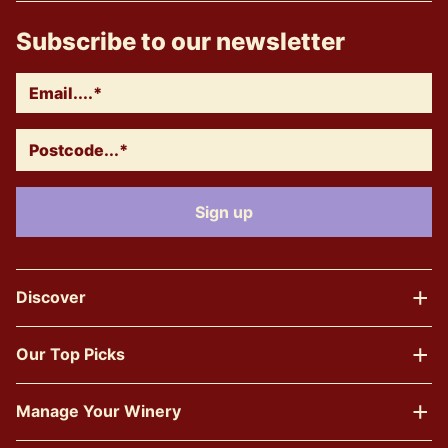
Subscribe to our newsletter
Discover
Our Top Picks
Manage Your Winery