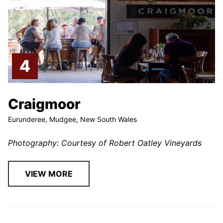
Craigmoor
Eurunderee, Mudgee, New South Wales
Photography: Courtesy of Robert Oatley Vineyards
VIEW MORE