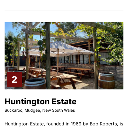
Huntington Estate
Buckaroo, Mudgee, New South Wales
Huntington Estate, founded in 1969 by Bob Roberts, is