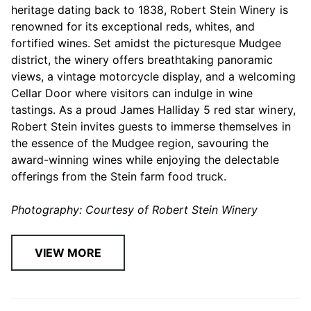
heritage dating back to 1838, Robert Stein Winery is
renowned for its exceptional reds, whites, and
fortified wines. Set amidst the picturesque Mudgee
district, the winery offers breathtaking panoramic
views, a vintage motorcycle display, and a welcoming
Cellar Door where visitors can indulge in wine
tastings. As a proud James Halliday 5 red star winery,
Robert Stein invites guests to immerse themselves in
the essence of the Mudgee region, savouring the
award-winning wines while enjoying the delectable
offerings from the Stein farm food truck.
Photography: Courtesy of Robert Stein Winery
VIEW MORE