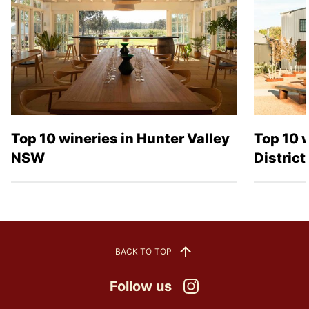
Top 10 wineries in Hunter Valley
Top 10 
NSW
Distric
BACK TO TOP
Follow us
Instagram