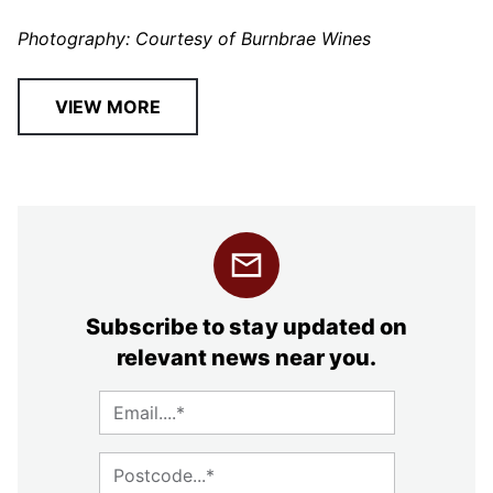
Photography: Courtesy of Burnbrae Wines
VIEW MORE
Subscribe to stay updated on
relevant news near you.