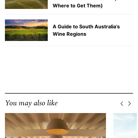
Where to Get Them)
A Guide to South Australia’s
Wine Regions
You may also like
Previo
Nex