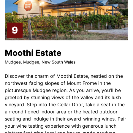
Moothi Estate
Mudgee, Mudgee, New South Wales
Discover the charm of Moothi Estate, nestled on the
northwest facing slopes of Mount Frome in the
picturesque Mudgee region. As you arrive, you'll be
greeted by stunning views of the valley and its lush
vineyard. Step into the Cellar Door, take a seat in the
air-conditioned indoor area or the heated outdoor
seating and indulge in their award-winning wines. Pair
your wine tasting experience with generous lunch
platters featuring local and house-made produce.