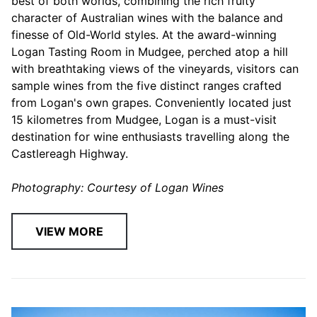
best of both worlds, combining the rich fruity
character of Australian wines with the balance and
finesse of Old-World styles. At the award-winning
Logan Tasting Room in Mudgee, perched atop a hill
with breathtaking views of the vineyards, visitors can
sample wines from the five distinct ranges crafted
from Logan's own grapes. Conveniently located just
15 kilometres from Mudgee, Logan is a must-visit
destination for wine enthusiasts travelling along the
Castlereagh Highway.
Photography: Courtesy of Logan Wines
VIEW MORE