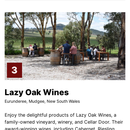
Lazy Oak Wines
Eurunderee, Mudgee, New South Wales
Enjoy the delightful products of Lazy Oak Wines, a
family-owned vineyard, winery, and Cellar Door. Their
award-winning wines, including Cabernet, Riesling,