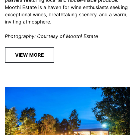
Moothi Estate is a haven for wine enthusiasts seeking
exceptional wines, breathtaking scenery, and a warm,
inviting atmosphere.
Photography: Courtesy of Moothi Estate
VIEW MORE