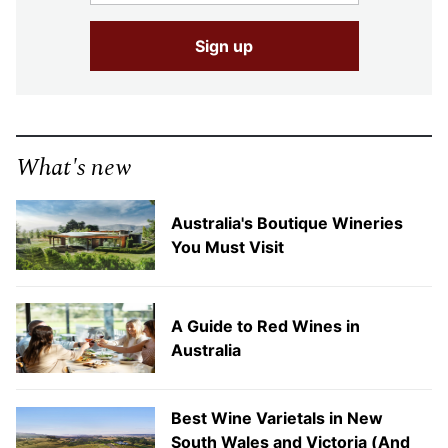
What's new
Australia's Boutique Wineries
You Must Visit
A Guide to Red Wines in
Australia
Best Wine Varietals in New
South Wales and Victoria (And