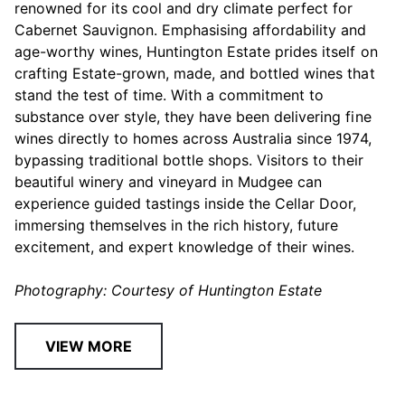
renowned for its cool and dry climate perfect for
Cabernet Sauvignon. Emphasising affordability and
age-worthy wines, Huntington Estate prides itself on
crafting Estate-grown, made, and bottled wines that
stand the test of time. With a commitment to
substance over style, they have been delivering fine
wines directly to homes across Australia since 1974,
bypassing traditional bottle shops. Visitors to their
beautiful winery and vineyard in Mudgee can
experience guided tastings inside the Cellar Door,
immersing themselves in the rich history, future
excitement, and expert knowledge of their wines.
Photography: Courtesy of Huntington Estate
VIEW MORE