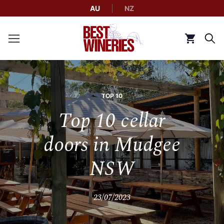
AU
NZ
Back to Best Wineries home
Click to g
TOP 10
Top 10 cellar
doors in Mudgee
NSW
23/07/2023