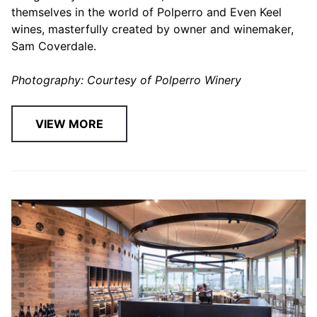
themselves in the world of Polperro and Even Keel
wines, masterfully created by owner and winemaker,
Sam Coverdale.
Photography: Courtesy of Polperro Winery
VIEW MORE