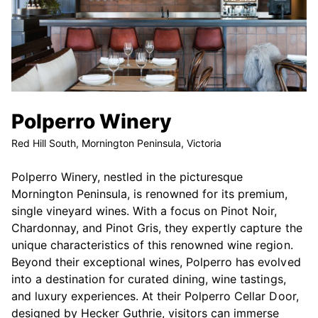
Polperro Winery
Red Hill South, Mornington Peninsula, Victoria
Polperro Winery, nestled in the picturesque
Mornington Peninsula, is renowned for its premium,
single vineyard wines. With a focus on Pinot Noir,
Chardonnay, and Pinot Gris, they expertly capture the
unique characteristics of this renowned wine region.
Beyond their exceptional wines, Polperro has evolved
into a destination for curated dining, wine tastings,
and luxury experiences. At their Polperro Cellar Door,
designed by Hecker Guthrie, visitors can immerse