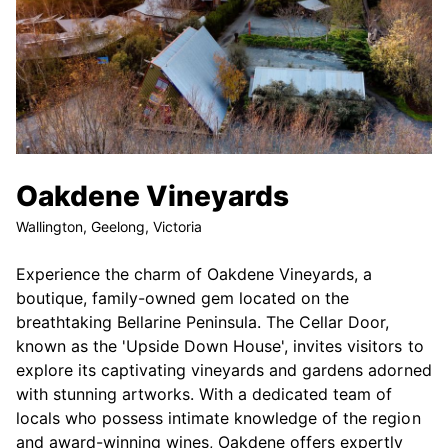
Oakdene Vineyards
Wallington, Geelong, Victoria
Experience the charm of Oakdene Vineyards, a
boutique, family-owned gem located on the
breathtaking Bellarine Peninsula. The Cellar Door,
known as the 'Upside Down House', invites visitors to
explore its captivating vineyards and gardens adorned
with stunning artworks. With a dedicated team of
locals who possess intimate knowledge of the region
and award-winning wines, Oakdene offers expertly