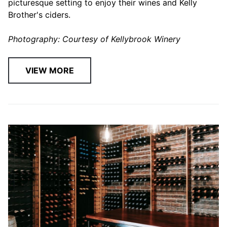
picturesque setting to enjoy their wines and Kelly
Brother's ciders.
Photography: Courtesy of Kellybrook Winery
VIEW MORE