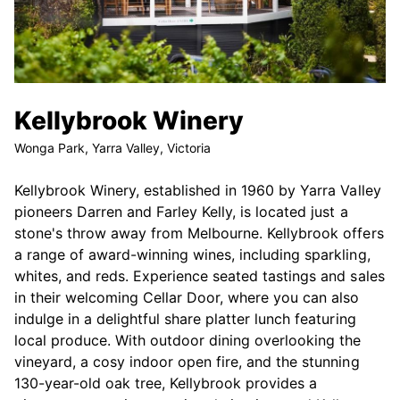
Kellybrook Winery
Wonga Park, Yarra Valley, Victoria
Kellybrook Winery, established in 1960 by Yarra Valley
pioneers Darren and Farley Kelly, is located just a
stone's throw away from Melbourne. Kellybrook offers
a range of award-winning wines, including sparkling,
whites, and reds. Experience seated tastings and sales
in their welcoming Cellar Door, where you can also
indulge in a delightful share platter lunch featuring
local produce. With outdoor dining overlooking the
vineyard, a cosy indoor open fire, and the stunning
130-year-old oak tree, Kellybrook provides a