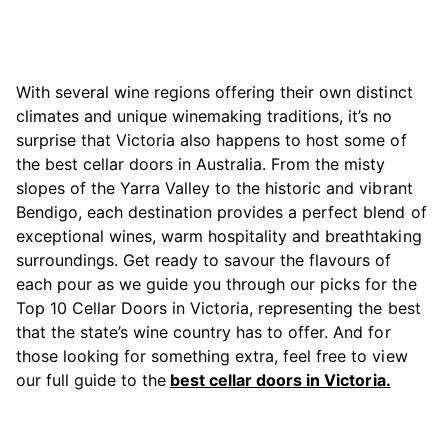
With several wine regions offering their own distinct
climates and unique winemaking traditions, it’s no
surprise that Victoria also happens to host some of
the best cellar doors in Australia. From the misty
slopes of the Yarra Valley to the historic and vibrant
Bendigo, each destination provides a perfect blend of
exceptional wines, warm hospitality and breathtaking
surroundings. Get ready to savour the flavours of
each pour as we guide you through our picks for the
Top 10 Cellar Doors in Victoria, representing the best
that the state’s wine country has to offer. And for
those looking for something extra, feel free to view
our full guide to the
best cellar doors in Victoria.