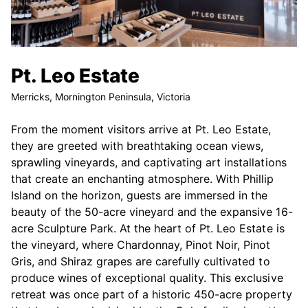
Pt. Leo Estate
Merricks, Mornington Peninsula, Victoria
From the moment visitors arrive at Pt. Leo Estate,
they are greeted with breathtaking ocean views,
sprawling vineyards, and captivating art installations
that create an enchanting atmosphere. With Phillip
Island on the horizon, guests are immersed in the
beauty of the 50-acre vineyard and the expansive 16-
acre Sculpture Park. At the heart of Pt. Leo Estate is
the vineyard, where Chardonnay, Pinot Noir, Pinot
Gris, and Shiraz grapes are carefully cultivated to
produce wines of exceptional quality. This exclusive
retreat was once part of a historic 450-acre property