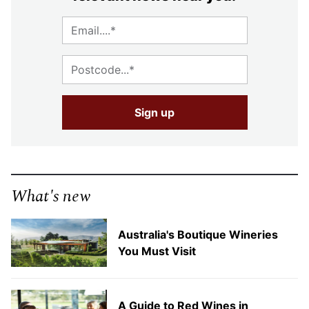
What's new
Australia's Boutique Wineries
You Must Visit
A Guide to Red Wines in