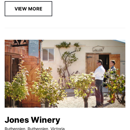
VIEW MORE
Jones Winery
Rutherglen, Rutherglen, Victoria