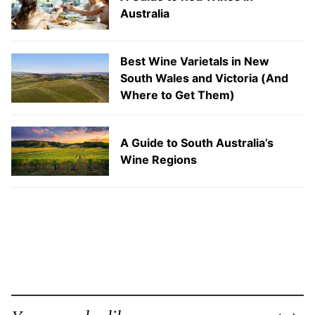
Australia
Best Wine Varietals in New
South Wales and Victoria (And
Where to Get Them)
A Guide to South Australia’s
Wine Regions