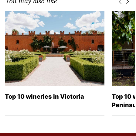
You may also like
Previo
Nex
Top 10 wineries in Victoria
Top 10 
Peninsu