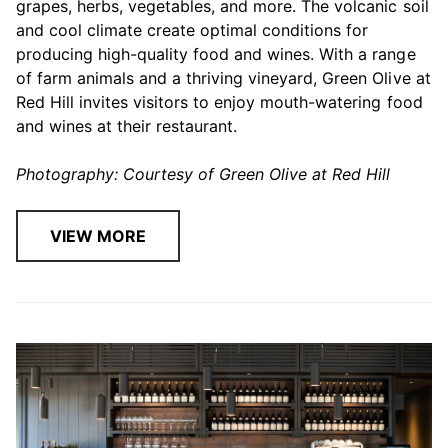
grapes, herbs, vegetables, and more. The volcanic soil
and cool climate create optimal conditions for
producing high-quality food and wines. With a range
of farm animals and a thriving vineyard, Green Olive at
Red Hill invites visitors to enjoy mouth-watering food
and wines at their restaurant.
Photography: Courtesy of Green Olive at Red Hill
VIEW MORE