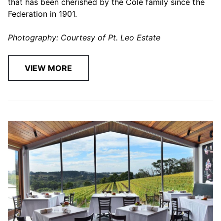
that has been cherished by the Cole family since the
Federation in 1901.
Photography: Courtesy of Pt. Leo Estate
VIEW MORE