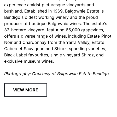
experience amidst picturesque vineyards and
bushland. Established in 1969, Balgownie Estate is
Bendigo's oldest working winery and the proud
producer of boutique Balgownie wines. The estate's
33-hectare vineyard, featuring 65,000 grapevines,
offers a diverse range of wines, including Estate Pinot
Noir and Chardonnay from the Yarra Valley, Estate
Cabernet Sauvignon and Shiraz, sparkling varieties,
Black Label favourites, single vineyard Shiraz, and
exclusive museum wines.
Photography: Courtesy of Balgownie Estate Bendigo
VIEW MORE