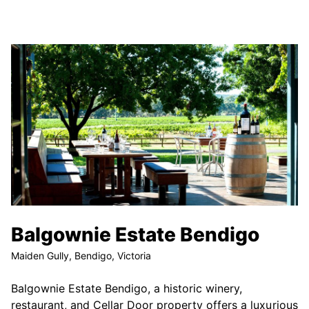
Balgownie Estate Bendigo
Maiden Gully, Bendigo, Victoria
Balgownie Estate Bendigo, a historic winery,
restaurant, and Cellar Door property offers a luxurious