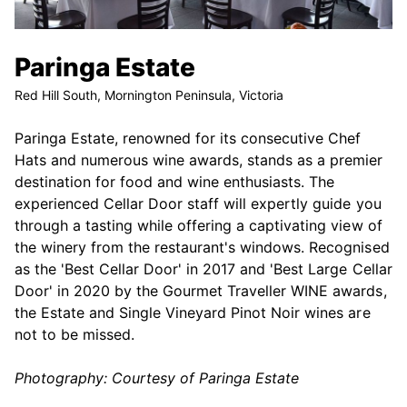
Paringa Estate
Red Hill South, Mornington Peninsula, Victoria
Paringa Estate, renowned for its consecutive Chef
Hats and numerous wine awards, stands as a premier
destination for food and wine enthusiasts. The
experienced Cellar Door staff will expertly guide you
through a tasting while offering a captivating view of
the winery from the restaurant's windows. Recognised
as the 'Best Cellar Door' in 2017 and 'Best Large Cellar
Door' in 2020 by the Gourmet Traveller WINE awards,
the Estate and Single Vineyard Pinot Noir wines are
not to be missed.
Photography: Courtesy of Paringa Estate