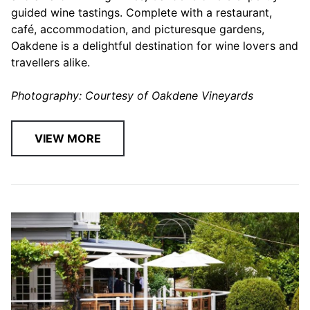
guided wine tastings. Complete with a restaurant,
café, accommodation, and picturesque gardens,
Oakdene is a delightful destination for wine lovers and
travellers alike.
Photography: Courtesy of Oakdene Vineyards
VIEW MORE