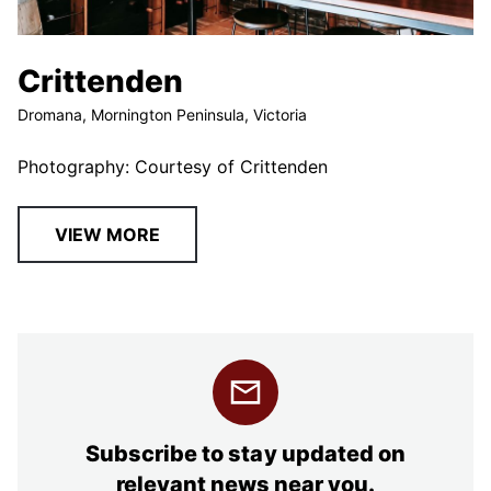
Crittenden
Dromana, Mornington Peninsula, Victoria
Photography: Courtesy of Crittenden
VIEW MORE
Subscribe to stay updated on
relevant news near you.