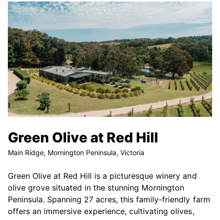
Green Olive at Red Hill
Main Ridge, Mornington Peninsula, Victoria
Green Olive at Red Hill is a picturesque winery and
olive grove situated in the stunning Mornington
Peninsula. Spanning 27 acres, this family-friendly farm
offers an immersive experience, cultivating olives,