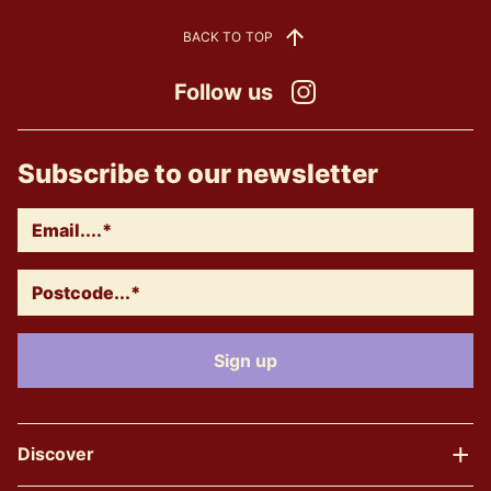
BACK TO TOP
Follow us
Instagram
Subscribe to our newsletter
Discover