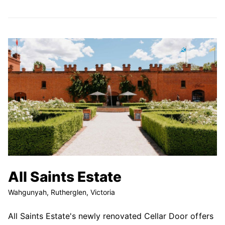
All Saints Estate
Wahgunyah, Rutherglen, Victoria
All Saints Estate's newly renovated Cellar Door offers