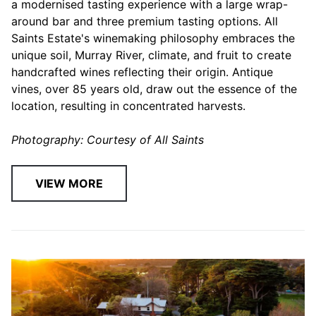
a modernised tasting experience with a large wrap-
around bar and three premium tasting options. All
Saints Estate's winemaking philosophy embraces the
unique soil, Murray River, climate, and fruit to create
handcrafted wines reflecting their origin. Antique
vines, over 85 years old, draw out the essence of the
location, resulting in concentrated harvests.
Photography: Courtesy of All Saints
VIEW MORE