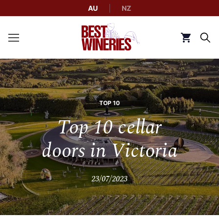
AU
NZ
Back to Best Wineries home
Click to g
TOP 10
Top 10 cellar
doors in Victoria
23/07/2023