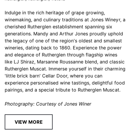
Indulge in the rich heritage of grape growing,
winemaking, and culinary traditions at Jones Wineyr, a
cherished Rutherglen establishment spanning six
generations. Mandy and Arthur Jones proudly uphold
the legacy of one of the region's oldest and smallest
wineries, dating back to 1860. Experience the power
and elegance of Rutherglen through flagship wines
like LJ Shiraz, Marsanne Roussanne blend, and classic
Rutherglen Muscat. Immerse yourself in their charming
'little brick barn' Cellar Door, where you can
experience personalised wine tastings, delightful food
pairings, and a special tribute to Rutherglen Muscat.
Photography: Courtesy of Jones Winer
VIEW MORE