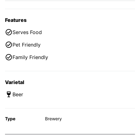
Features
Serves Food
Pet Friendly
Family Friendly
Varietal
Beer
Type
Brewery