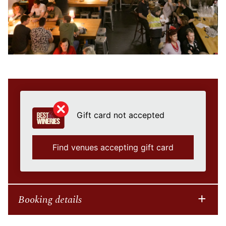
Gift card not accepted
Find venues accepting gift card
Booking details