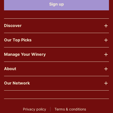
Discover
Our Top Picks
Manage Your Winery
About
Our Network
Privacy policy
Terms & conditions