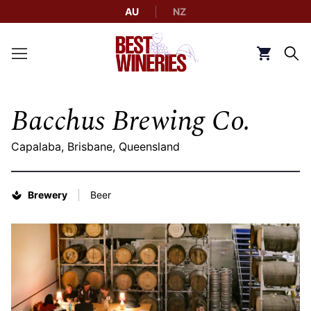
AU
NZ
Back to Best Wineries home
Click to g
Bacchus Brewing Co.
Capalaba, Brisbane, Queensland
Brewery
Beer