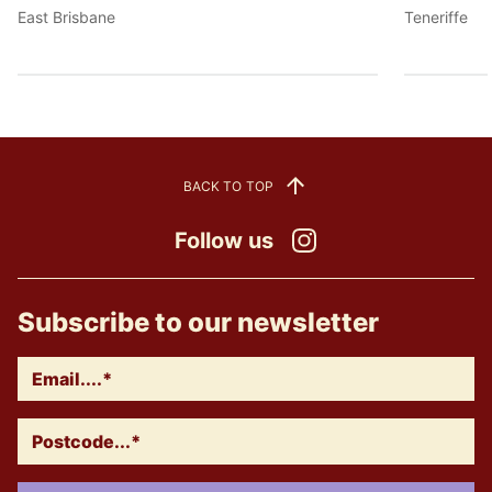
East Brisbane
Teneriffe
BACK TO TOP
Follow us
Instagram
Subscribe to our newsletter