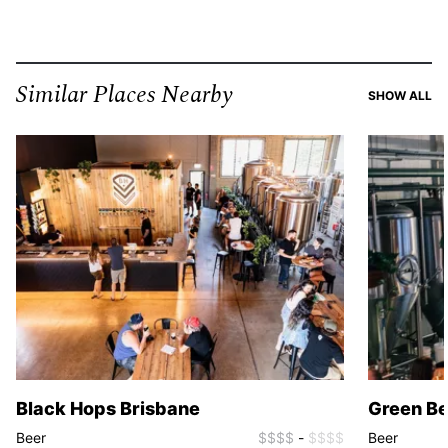
Similar Places Nearby
SI
SHOW ALL
Black Hops Brisbane
Green B
Beer
$$$$
-
$$$$
Beer