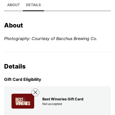
ABOUT
DETAILS
About
Photography: Courtesy of Bacchus Brewing Co.
Details
Gift Card Eligibility
Best Wineries Gift Card
Not accepted