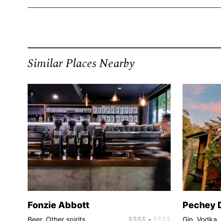
Similar Places Nearby
Fonzie Abbott
Pechey D
$$$$
Beer, Other spirits
$$$$
-
$$$$
Gin, Vodka