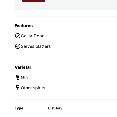
Features
Cellar Door
Serves platters
Varietal
Gin
Other spirits
Type
Distillery