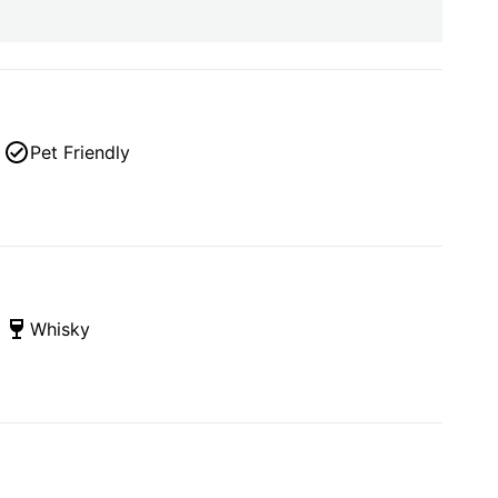
Pet Friendly
Whisky