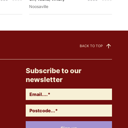
Noosaville
Eagl
BACK TO TOP
Subscribe to our
newsletter