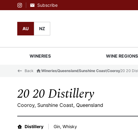
Subscribe
Instagram
AU
NZ
WINERIES
WINE REGION
Back
Wineries
Queensland
Sunshine Coast
Cooroy
20 20 Dist
20 20 Distillery
Cooroy, Sunshine Coast, Queensland
Distillery
Gin, Whisky