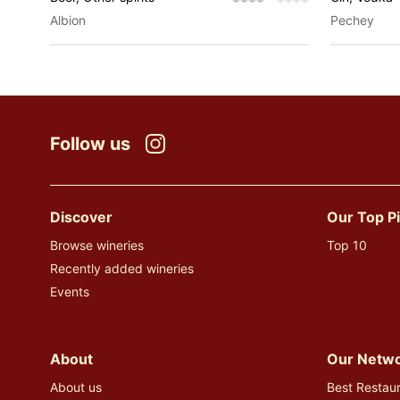
Albion
Pechey
Follow us
Instagram
Discover
Our Top P
Browse wineries
Top 10
Recently added wineries
Events
About
Our Netw
About us
Best Restaur