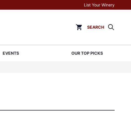
List Your Winery
SEARCH
Click to go to cart page
EVENTS
OUR TOP PICKS