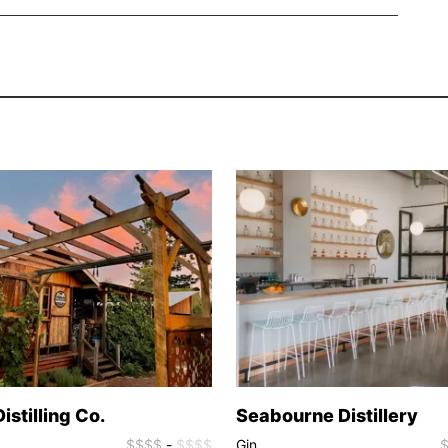
istilling Co.
Seabourne Distillery
$$$$
-
$$$$
Gin