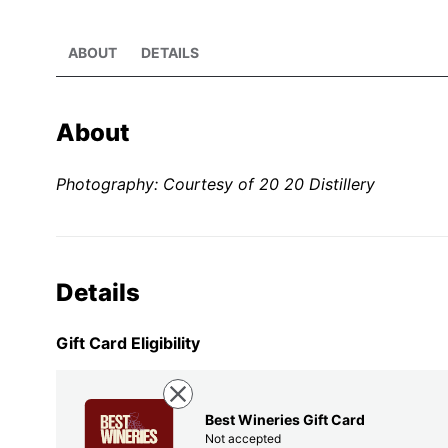
ABOUT
DETAILS
About
Photography: Courtesy of 20 20 Distillery
Details
Gift Card Eligibility
Best Wineries Gift Card
Not accepted