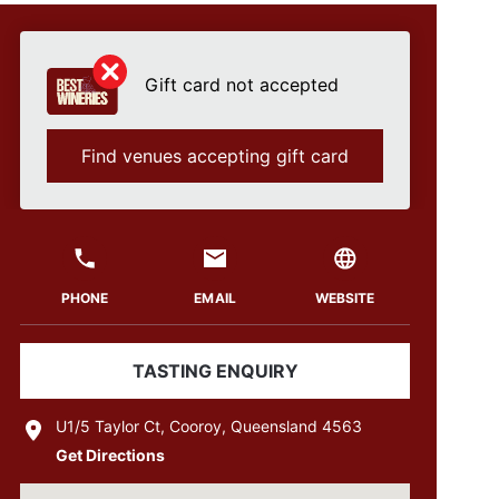
Gift card not accepted
Find venues accepting gift card
PHONE
EMAIL
WEBSITE
TASTING ENQUIRY
U1/5 Taylor Ct, Cooroy, Queensland 4563
Get Directions