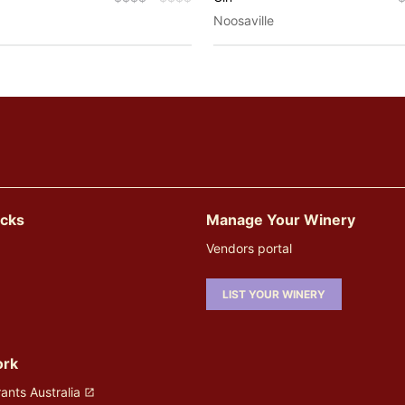
Noosaville
icks
Manage Your Winery
Vendors portal
LIST YOUR WINERY
ork
ants Australia