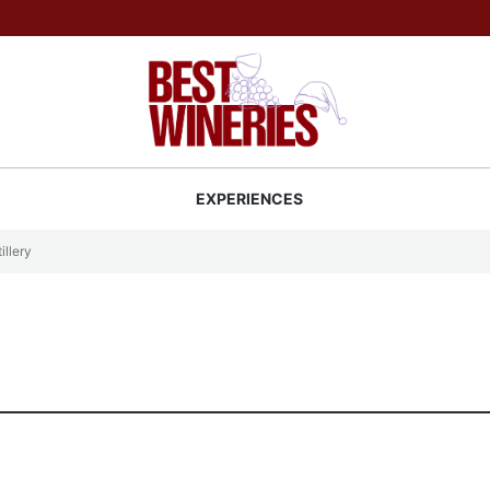
Back to Best Wineries home
S
EXPERIENCES
illery