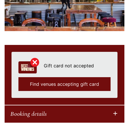
Gift card not accepted
Find venues accepting gift card
Booking details