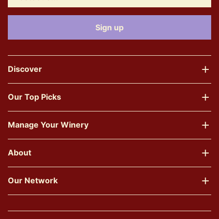
Discover
Our Top Picks
Manage Your Winery
About
Our Network