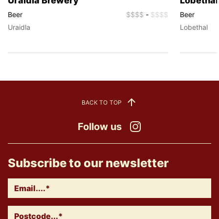
Uraidla Brewery
Lobethal
Beer
$$$$
-
$$$$
Beer
Uraidla
Lobethal
BACK TO TOP
Follow us
Instagram
Subscribe to our newsletter