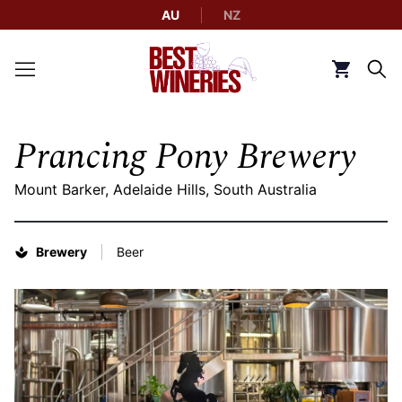
AU
NZ
Back to Best Wineries home
Click to g
Prancing Pony Brewery
Mount Barker, Adelaide Hills, South Australia
Brewery
Beer