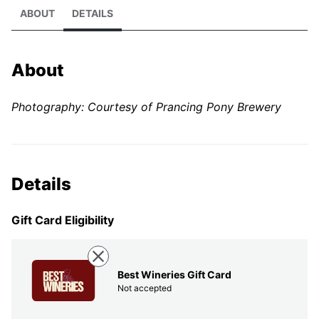
ABOUT
DETAILS
About
Photography: Courtesy of Prancing Pony Brewery
Details
Gift Card Eligibility
Best Wineries Gift Card
Not accepted