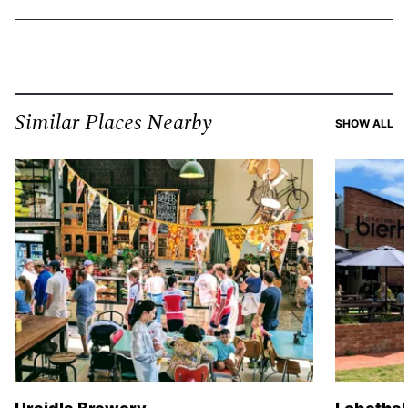
Similar Places Nearby
SI
SHOW ALL