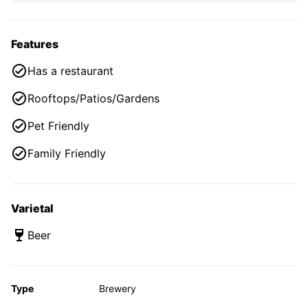
Features
Has a restaurant
Rooftops/Patios/Gardens
Pet Friendly
Family Friendly
Varietal
Beer
Type
Brewery