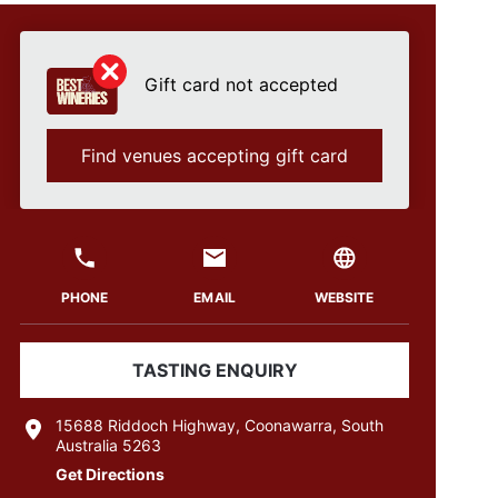
Gift card not accepted
Find venues accepting gift card
PHONE
EMAIL
WEBSITE
TASTING ENQUIRY
15688 Riddoch Highway, Coonawarra, South
Australia 5263
Get Directions