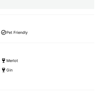
Pet Friendly
Merlot
Gin