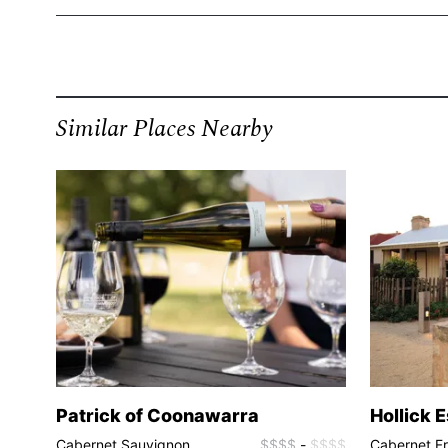
Similar Places Nearby
Patrick of Coonawarra
Hollick 
$$$$
Cabernet Sauvignon,
$$$$
-
$$$$
Cabernet F