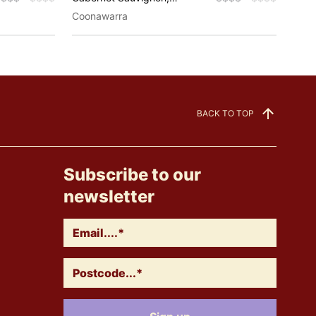
Chardonnay, Shiraz
Riesl
Coonawarra
Coon
Spar
BACK TO TOP
Subscribe to our
newsletter