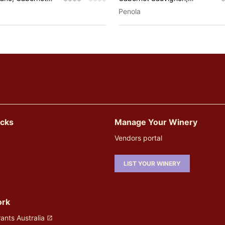
 Chardonnay,
Chardonnay, Pinot Noir,
Penola
t Noir, Riesling,
Riesling, Sauvignon Blanc,
lanc, Shiraz,
Shiraz, Pinot Gris, Rosé,
ines, Fume Blanc,
Sparkling, Muscat
Malbec, Rosé,
empranillo,
icks
Manage Your Winery
Vendors portal
LIST YOUR WINERY
ork
ants Australia