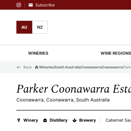
Subscribe
Instagram
AU
NZ
WINERIES
WINE REGION
Back
Wineries
South Australia
Coonawarra
Coonawarra
Park
Parker Coonawarra Est
Coonawarra, Coonawarra, South Australia
Winery
Distillery
Brewery
Cabernet Sau