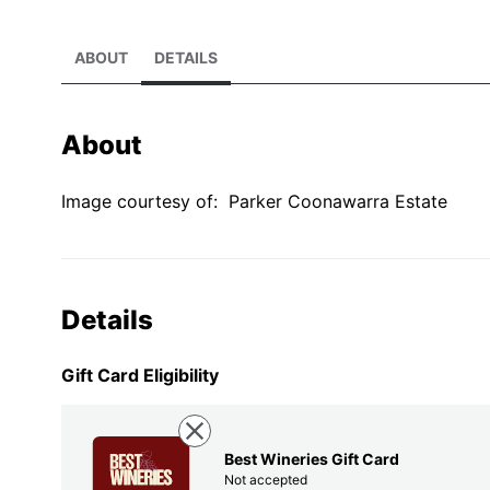
ABOUT
DETAILS
About
Image courtesy of:
Parker Coonawarra Estate
Details
Gift Card Eligibility
Best Wineries Gift Card
Not accepted