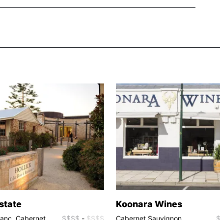
Estate
Koonara Wines
ranc, Cabernet
$$$$
-
$$$$
Cabernet Sauvignon,