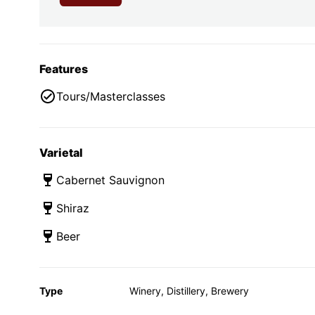
Features
Tours/Masterclasses
Varietal
Cabernet Sauvignon
Shiraz
Beer
Type
Winery, Distillery, Brewery