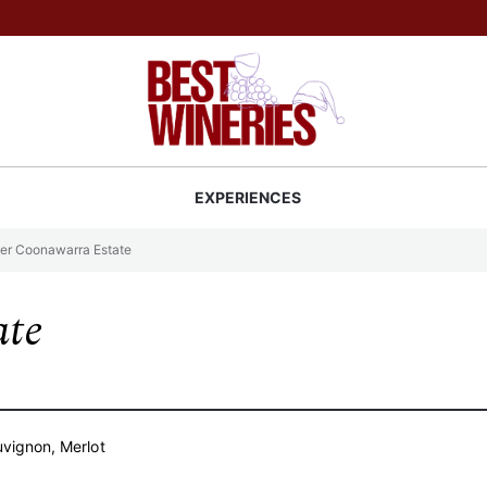
Back to Best Wineries home
S
EXPERIENCES
er Coonawarra Estate
ate
vignon, Merlot