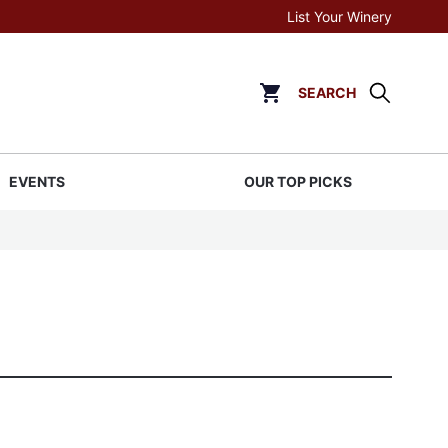
List Your Winery
SEARCH
Click to go to cart page
EVENTS
OUR TOP PICKS