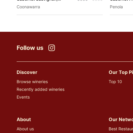
Riesling, Shiraz
Sauvignon,
Coonawarra
Penola
Merlot, Pino
Sauvignon B
Fortified W
Grenache, 
Sparkling, T
Muscat
Follow us
Instagram
Discover
Our Top P
Browse wineries
Top 10
Recently added wineries
Events
About
Our Netw
About us
Best Restaur