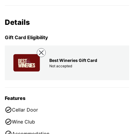
Details
Gift Card Eligibility
Best Wineries Gift Card
Not accepted
Features
Cellar Door
Wine Club
Accommodation