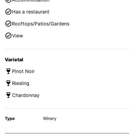
Has a restaurant
Rooftops/Patios/Gardens
View
Varietal
Pinot Noir
Riesling
Chardonnay
Type
Winery