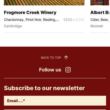
Frogmore Creek Winery
Albert B
Chardonnay, Pinot Noir, Riesling,
$$$$
-
$$$$
Cider, Beer, 
Sauvignon Blanc, Fume Blanc,
Sparkling
Cambridge
Moonah
Sparkling
BACK TO TOP
Follow us
Instagram
Subscribe to our newsletter