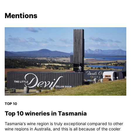
Mentions
TOP 10
Top 10 wineries in Tasmania
Tasmania's wine region is truly exceptional compared to other
wine regions in Australia, and this is all because of the cooler