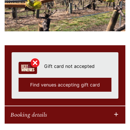
Gift card not accepted
Find venues accepting gift card
Booking details