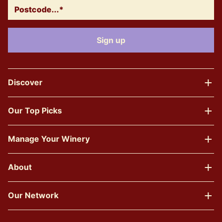
Discover
Our Top Picks
Manage Your Winery
About
Our Network