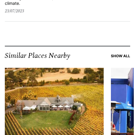
climate.
23/07/2023
Similar Places Nearby
SI
SHOW ALL