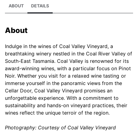
ABOUT
DETAILS
About
Indulge in the wines of Coal Valley Vineyard, a
breathtaking winery nestled in the Coal River Valley of
South-East Tasmania. Coal Valley is renowned for its
award-winning wines, with a particular focus on Pinot
Noir. Whether you visit for a relaxed wine tasting or
immerse yourself in the panoramic views from the
Cellar Door, Coal Valley Vineyard promises an
unforgettable experience. With a commitment to
sustainability and hands-on vineyard practices, their
wines reflect the unique terroir of the region.
Photography: Courtesy of Coal Valley Vineyard