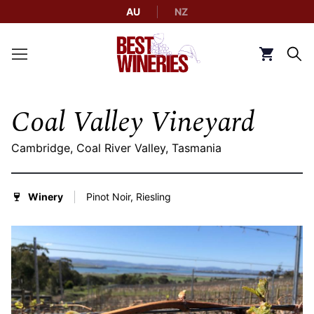
AU
NZ
Back to Best Wineries home
Click to g
Coal Valley Vineyard
Cambridge, Coal River Valley, Tasmania
Winery
Pinot Noir, Riesling