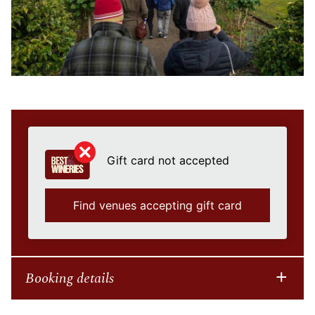
Gift card not accepted
Find venues accepting gift card
Booking details