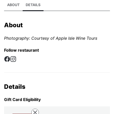
ABOUT
DETAILS
About
Photography: Courtesy of Apple Isle Wine Tours
Follow restaurant
Facebook
Instagram
Details
Gift Card Eligibility