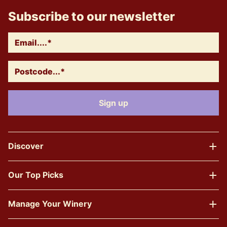
Subscribe to our newsletter
Discover
Our Top Picks
Manage Your Winery