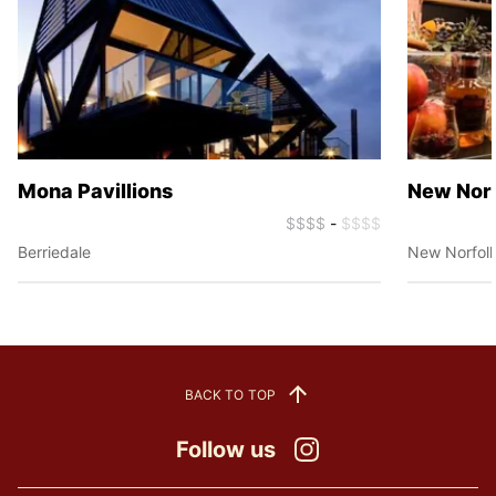
Mona Pavillions
New Norfo
$$$$
-
$$$$
Berriedale
New Norfol
BACK TO TOP
Follow us
Instagram