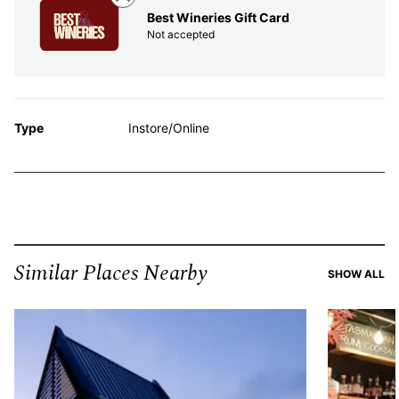
Best Wineries Gift Card
Not accepted
Type
Instore/Online
Similar Places Nearby
SI
SHOW ALL