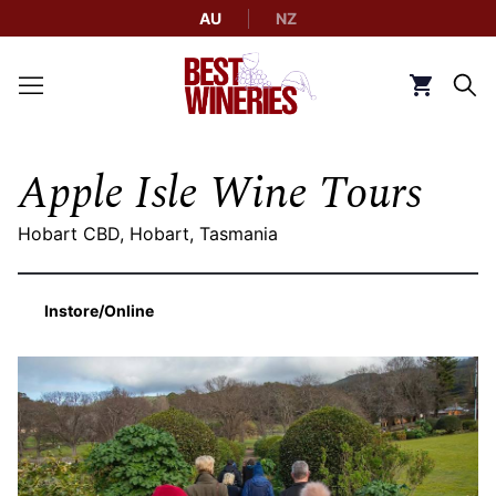
AU
NZ
Back to Best Wineries home
Click to g
Apple Isle Wine Tours
Hobart CBD, Hobart, Tasmania
Instore/Online