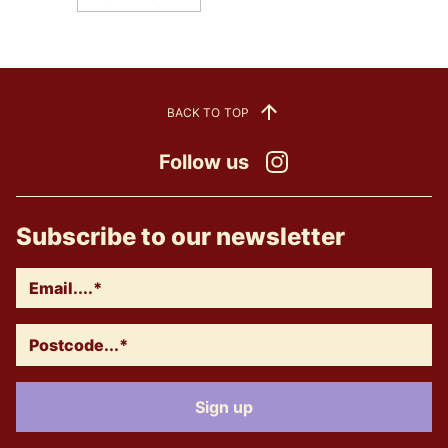
BACK TO TOP
Follow us
Instagram
Subscribe to our newsletter