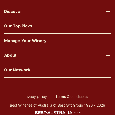
Discover
Our Top Picks
Manage Your Winery
About
Our Network
Privacy policy
Terms & conditions
Best Wineries of Australia © Best Gift Group 1996 - 2026