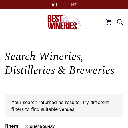
AU
NZ
Back to Best Wineries home
Click to g
Search Wineries,
Distilleries & Breweries
Your search returned no results. Try different
filters to find suitable venues.
Filters
CHARDONNAY