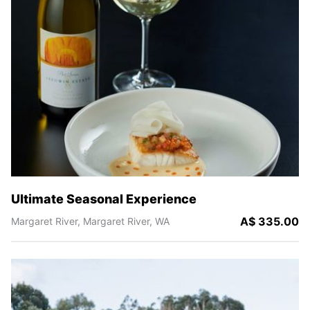
Ultimate Seasonal Experience
A$ 335.00
Margaret River,
Margaret River,
WA