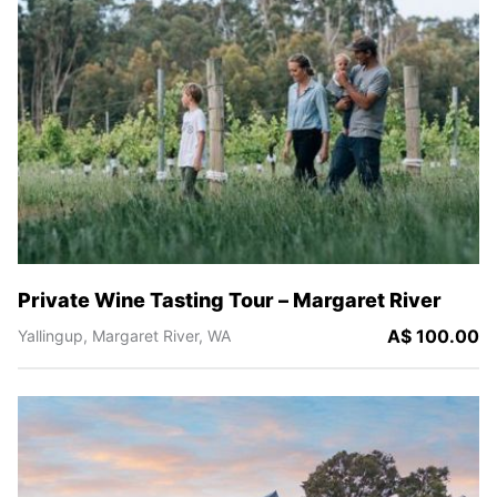
Private Wine Tasting Tour – Margaret River
A$ 100.00
Yallingup,
Margaret River,
WA