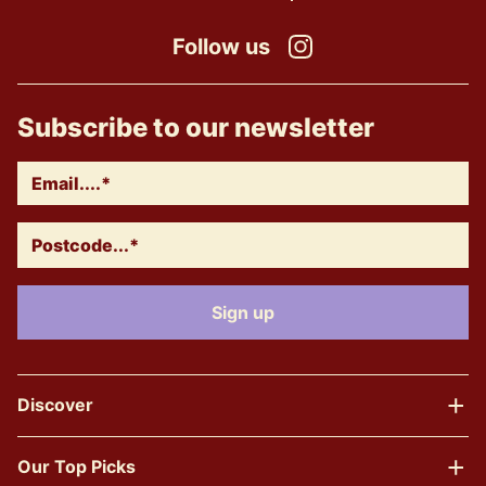
Follow us
Instagram
Subscribe to our newsletter
Discover
Our Top Picks