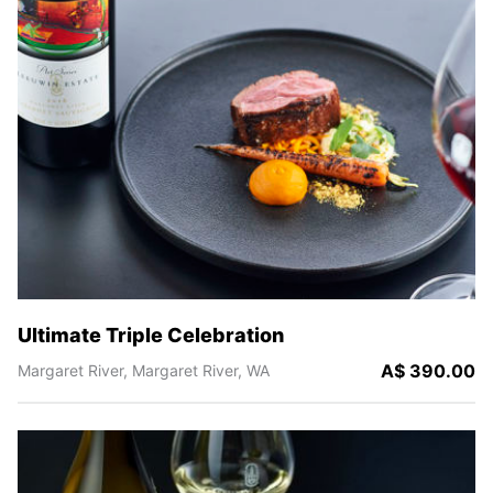
Ultimate Triple Celebration
A$ 390.00
Margaret River,
Margaret River,
WA