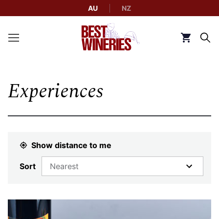
AU
NZ
Back to Best Wineries home
Click to g
Experiences
Show distance to me
Sort