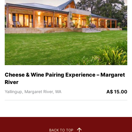
Cheese & Wine Pairing Experience – Margaret
River
A$ 15.00
Yallingup,
Margaret River,
WA
BACK TO TOP