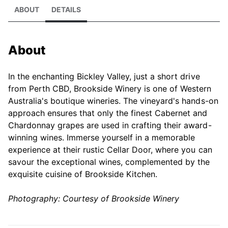
ABOUT
DETAILS
About
In the enchanting Bickley Valley, just a short drive
from Perth CBD, Brookside Winery is one of Western
Australia's boutique wineries. The vineyard's hands-on
approach ensures that only the finest Cabernet and
Chardonnay grapes are used in crafting their award-
winning wines. Immerse yourself in a memorable
experience at their rustic Cellar Door, where you can
savour the exceptional wines, complemented by the
exquisite cuisine of Brookside Kitchen.
Photography: Courtesy of Brookside Winery