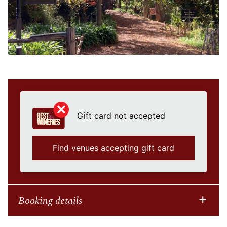
Gift card not accepted
Find venues accepting gift card
Booking details