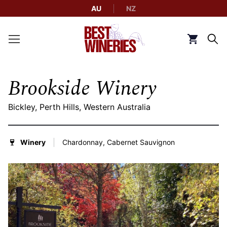
AU
NZ
Back to Best Wineries home
Click to g
Brookside Winery
Bickley, Perth Hills, Western Australia
Winery
Chardonnay, Cabernet Sauvignon