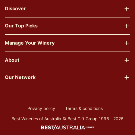
Discover
Our Top Picks
Manage Your Winery
About
Our Network
Privacy policy
Terms & conditions
Best Wineries of Australia © Best Gift Group 1996 - 2026