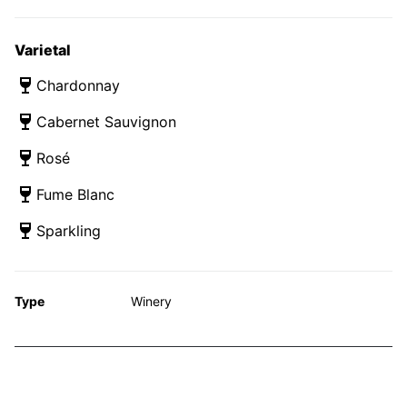
Varietal
Chardonnay
Cabernet Sauvignon
Rosé
Fume Blanc
Sparkling
Type
Winery