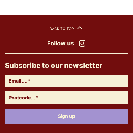
BACK TO TOP
Follow us
Instagram
Subscribe to our newsletter