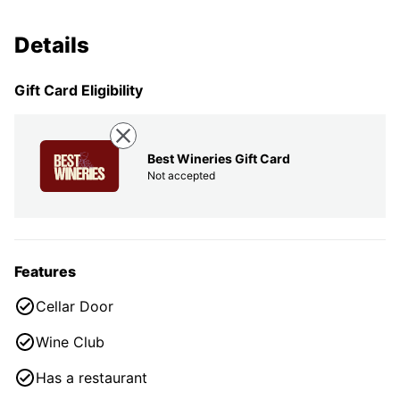
Details
Gift Card Eligibility
Best Wineries Gift Card
Not accepted
Features
Cellar Door
Wine Club
Has a restaurant