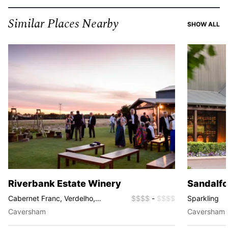
Similar Places Nearby
SI
SHOW ALL
Riverbank Estate Winery
Sandalfo
Cabernet Franc, Verdelho,
$$$$
-
$$$$
Sparkling
Chardonnay, Shiraz, Grenache,
Caversham
Caversham
GSM, Prosecco, Rosé, Sparkling,
Tempranillo