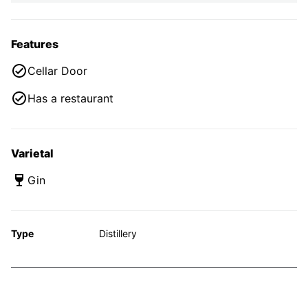
Features
Cellar Door
Has a restaurant
Varietal
Gin
Type
Distillery