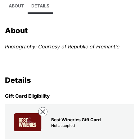
ABOUT
DETAILS
About
Photography: Courtesy of Republic of Fremantle
Details
Gift Card Eligibility
Best Wineries Gift Card
Not accepted