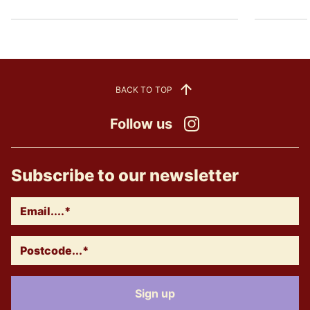
BACK TO TOP
Follow us
Instagram
Subscribe to our newsletter