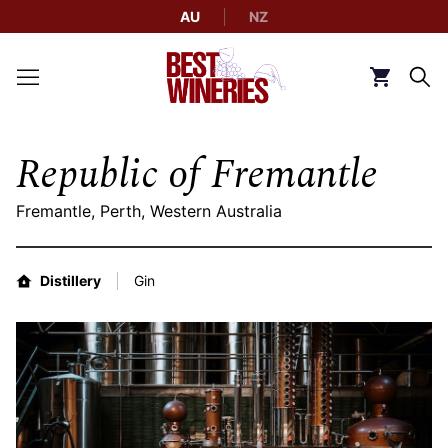
AU
NZ
Back to Best Wineries home
Click to g
Republic of Fremantle
Fremantle, Perth, Western Australia
Distillery
Gin