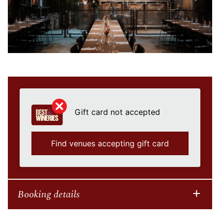
Gift card not accepted
Find venues accepting gift card
Booking details