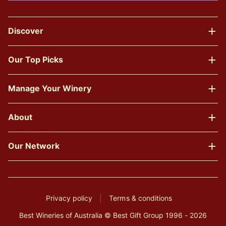
Discover
Our Top Picks
Manage Your Winery
About
Our Network
Privacy policy
Terms & conditions
Best Wineries of Australia © Best Gift Group 1996 - 2026