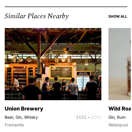
Similar Places Nearby
SI
SHOW ALL
Union Brewery
Wild Roa
Beer, Gin, Whisky
$$$$
-
$$$$
Gin, Rum
Fremantle
Welshpool