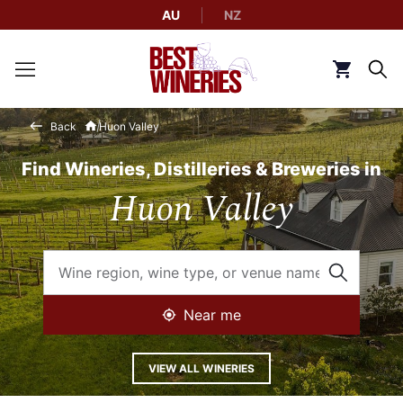
AU
NZ
Back to Best Wineries home
Click to g
Back
Huon Valley
Find Wineries, Distilleries & Breweries in
Huon Valley
Near me
VIEW ALL WINERIES