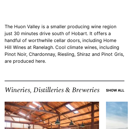
The Huon Valley is a smaller producing wine region
just 30 minutes drive south of Hobart. It offers a
handful of worthwhile cellar doors, including Home
Hill Wines at Ranelagh.
Cool climate wines, including
Pinot Noir, Chardonnay, Riesling, Shiraz and Pinot Gris,
are produced here.
Wineries, Distilleries & Breweries
RE
SHOW ALL