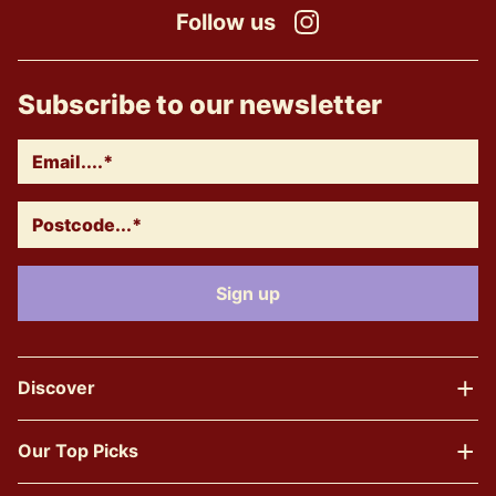
Follow us
Instagram
Subscribe to our newsletter
Discover
Our Top Picks