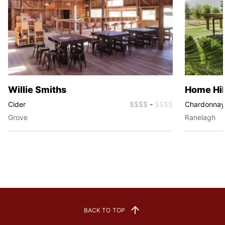
Willie Smiths
Home Hil
Cider
$$$$
-
$$$$
Chardonnay, 
Sauvignon B
Grove
Ranelagh
BACK TO TOP