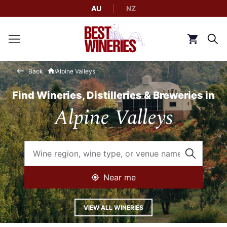
AU
NZ
Back to Best Wineries home
Click to g
Back
Alpine Valleys
Find Wineries, Distilleries & Breweries in
Alpine Valleys
Near me
VIEW ALL WINERIES