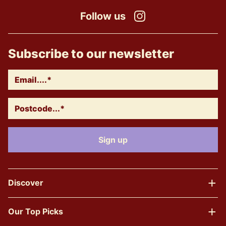
Follow us
Instagram
Subscribe to our newsletter
Discover
Our Top Picks