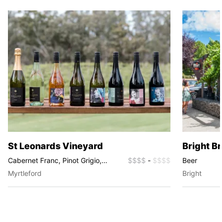
St Leonards Vineyard
Bright B
Cabernet Franc, Pinot Grigio,
$$$$
-
$$$$
Beer
Chardonnay, Riesling, Shiraz,
Myrtleford
Bright
GSM, Pinot Gris, Prosecco, Rosé,
Sparkling, Muscat