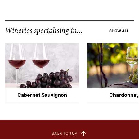
Wineries specialising in...
SHOW ALL
Cabernet Sauvignon
Chardonna
BACK TO TOP