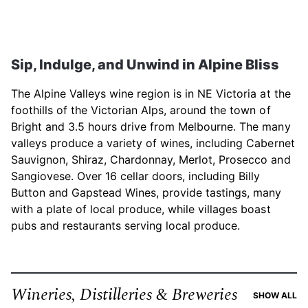
Sip, Indulge, and Unwind in Alpine Bliss
The Alpine Valleys wine region is in NE Victoria at the
foothills of the Victorian Alps, around the town of
Bright and 3.5 hours drive from Melbourne. The many
valleys produce a variety of wines, including Cabernet
Sauvignon, Shiraz, Chardonnay, Merlot, Prosecco and
Sangiovese. Over 16 cellar doors, including Billy
Button and Gapstead Wines, provide tastings, many
with a plate of local produce, while villages boast
pubs and restaurants serving local produce.
Wineries, Distilleries & Breweries
RE
SHOW ALL