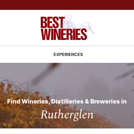
Back to Best Wineries home
S
EXPERIENCES
Find Wineries, Distilleries & Breweries in
Rutherglen