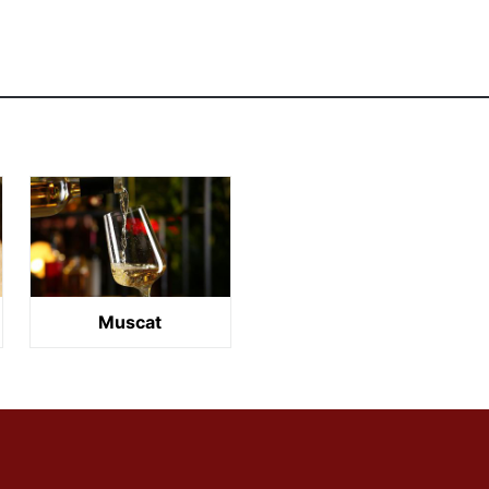
Muscat