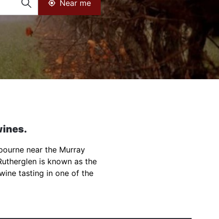
Near me
wines.
lbourne near the Murray
Rutherglen is known as the
 wine tasting in one of the