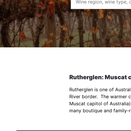
Rutherglen: Muscat c
Rutherglen is one of Austra
River border. The warmer cl
Muscat capitol of Australia)
many boutique and family-r