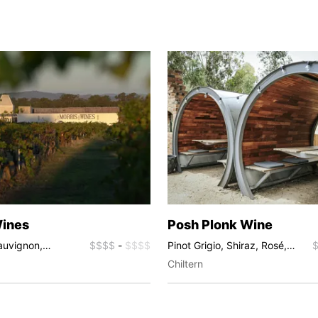
Wines
Posh Plonk Wine
auvignon,
$$$$
-
$$$$
Pinot Grigio, Shiraz, Rosé,
 Shiraz, Fortified
Sparkling
Chiltern
cat