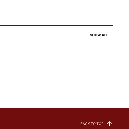
SHOW ALL
BACK TO TOP