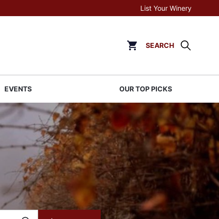
List Your Winery
SEARCH
Click to go to cart page
EVENTS
OUR TOP PICKS