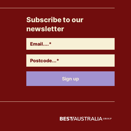
Subscribe to our
newsletter