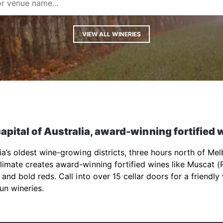
VIEW ALL WINERIES
apital of Australia, award-winning fortified 
lia’s oldest wine-growing districts, three hours north of Me
imate creates award-winning fortified wines like Muscat (
 and bold reds. Call into over 15 cellar doors for a friendly
un wineries.