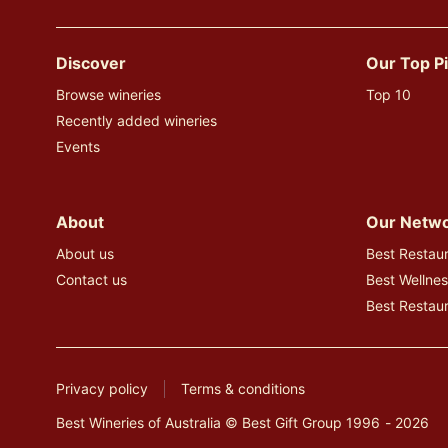
Instagram
Discover
Our Top P
Browse wineries
Top 10
Recently added wineries
Events
About
Our Netw
About us
Best Restaur
Contact us
Best Wellnes
Best Restau
Privacy policy
Terms & conditions
Best Wineries of Australia © Best Gift Group 1996 - 2026