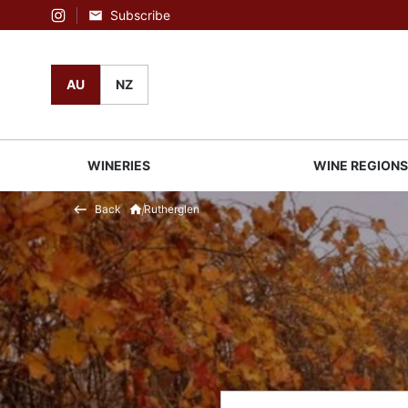
Subscribe
Instagram
AU
NZ
WINERIES
WINE REGION
Back
Rutherglen