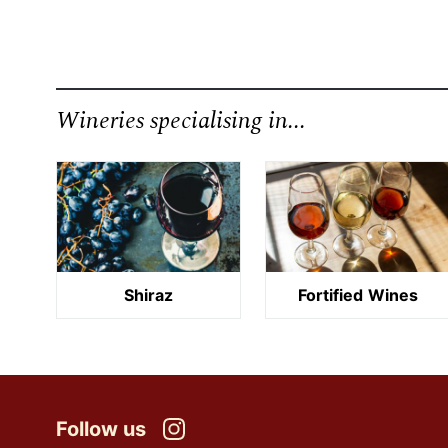
Wineries specialising in...
Shiraz
Fortified Wines
Follow us