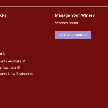
icks
Manage Your Winery
Vendors portal
LIST YOUR WINERY
ork
ants Australia
s Australia
rants New Zealand