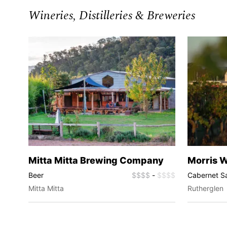
Wineries, Distilleries & Breweries
Mitta Mitta Brewing Company
Morris 
$$$$
Beer
$$$$
-
$$$$
Cabernet S
Chardonnay,
Mitta Mitta
Rutherglen
Wines, Mus