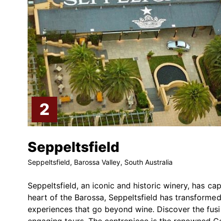
Seppeltsfield
Seppeltsfield, Barossa Valley, South Australia
Seppeltsfield, an iconic and historic winery, has ca
heart of the Barossa, Seppeltsfield has transformed 
experiences that go beyond wine. Discover the fusio