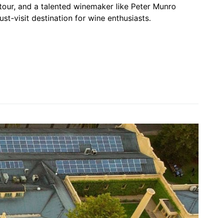
tour, and a talented winemaker like Peter Munro
st-visit destination for wine enthusiasts.