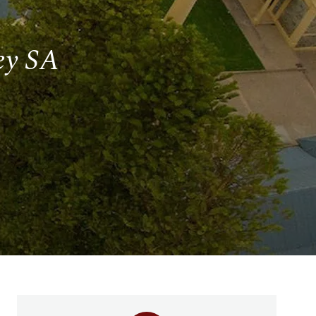
ley SA