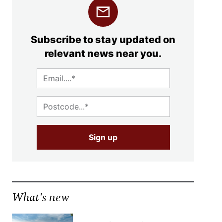
Subscribe to stay updated on
relevant news near you.
What's new