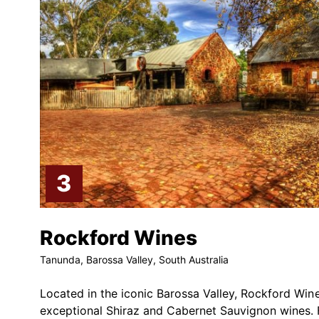
Rockford Wines
Tanunda, Barossa Valley, South Australia
Located in the iconic Barossa Valley, Rockford Win
exceptional Shiraz and Cabernet Sauvignon wines. 