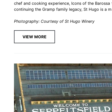
chef and cooking experience, Icons of the Barossa 
continuing the Gramp family legacy, St Hugo is a mu
Photography: Courtesy of St Hugo Winery
VIEW MORE