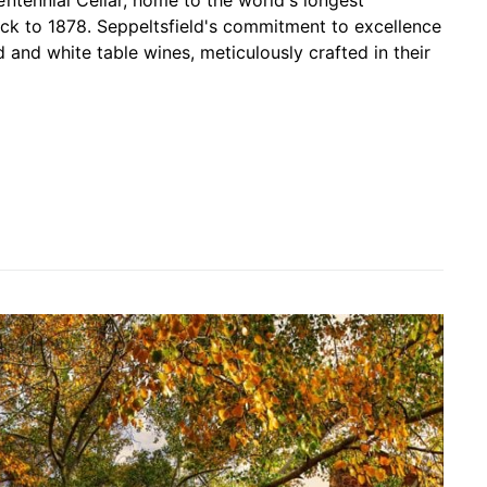
ntennial Cellar, home to the world's longest
ck to 1878. Seppeltsfield's commitment to excellence
d and white table wines, meticulously crafted in their