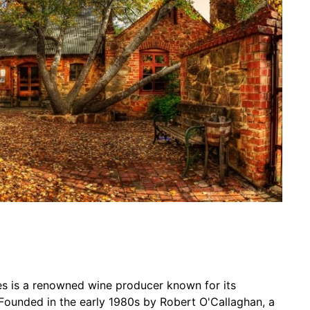
es is a renowned wine producer known for its
Founded in the early 1980s by Robert O'Callaghan, a