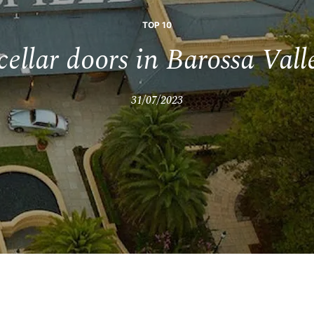
TOP 10
cellar doors in Barossa Val
31/07/2023