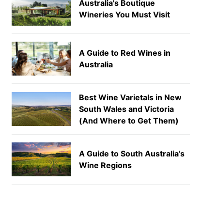
Australia's Boutique
Wineries You Must Visit
A Guide to Red Wines in
Australia
Best Wine Varietals in New
South Wales and Victoria
(And Where to Get Them)
A Guide to South Australia’s
Wine Regions