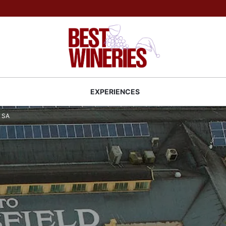
Back to Best Wineries home
S
EXPERIENCES
y SA