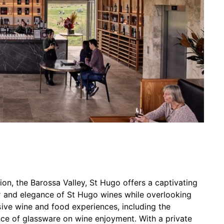
ion, the Barossa Valley, St Hugo offers a captivating
r and elegance of St Hugo wines while overlooking
ive wine and food experiences, including the
ence of glassware on wine enjoyment. With a private