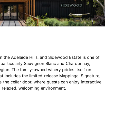
in the Adelaide Hills, and Sidewood Estate is one of
, particularly Sauvignon Blanc and Chardonnay,
region. The family-owned winery prides itself on
t includes the limited-release Mappinga, Signature,
the cellar door, where guests can enjoy interactive
n a relaxed, welcoming environment.