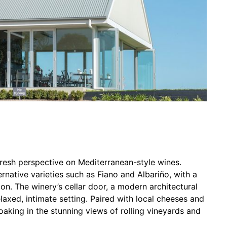
fresh perspective on Mediterranean-style wines.
rnative varieties such as Fiano and Albariño, with a
on. The winery’s cellar door, a modern architectural
elaxed, intimate setting. Paired with local cheeses and
oaking in the stunning views of rolling vineyards and