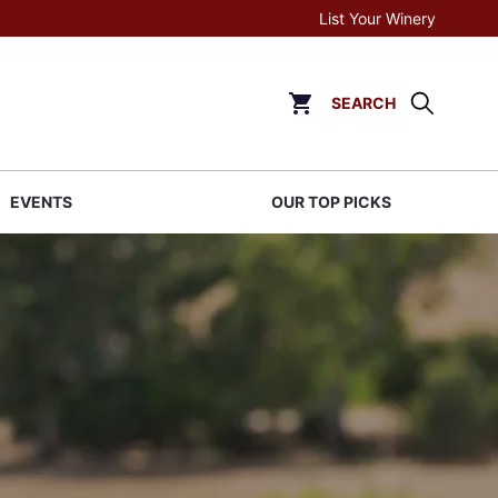
List Your Winery
SEARCH
Click to go to cart page
EVENTS
OUR TOP PICKS