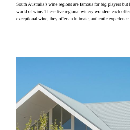
South Australia’s wine regions are famous for big players but
world of wine. These five regional winery wonders each offer 
exceptional wine, they offer an intimate, authentic experience 