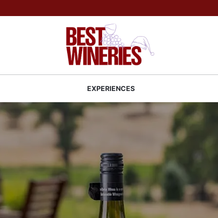
Back to Best Wineries home
S
EXPERIENCES