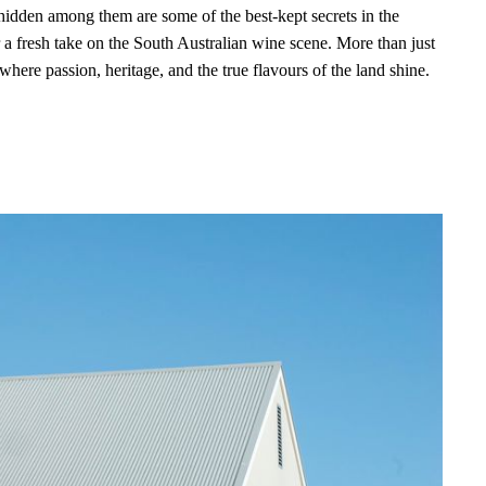
 hidden among them are some of the best-kept secrets in the
a fresh take on the South Australian wine scene. More than just
where passion, heritage, and the true flavours of the land shine.