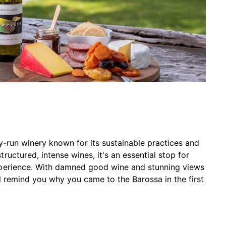
y-run winery known for its sustainable practices and
uctured, intense wines, it's an essential stop for
xperience. With damned good wine and stunning views
ll remind you why you came to the Barossa in the first