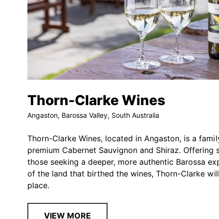
Thorn-Clarke Wines
Angaston, Barossa Valley, South Australia
Thorn-Clarke Wines, located in Angaston, is a famil
premium Cabernet Sauvignon and Shiraz. Offering str
those seeking a deeper, more authentic Barossa e
of the land that birthed the wines, Thorn-Clarke wi
place.
VIEW MORE