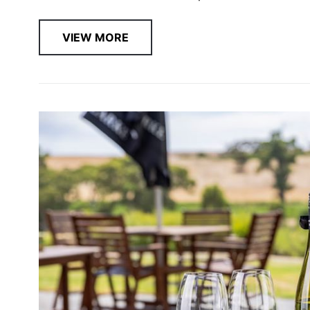
VIEW MORE