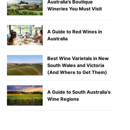
Australia's Boutique
Wineries You Must Visit
A Guide to Red Wines in
Australia
Best Wine Varietals in New
South Wales and Victoria
(And Where to Get Them)
A Guide to South Australia’s
Wine Regions