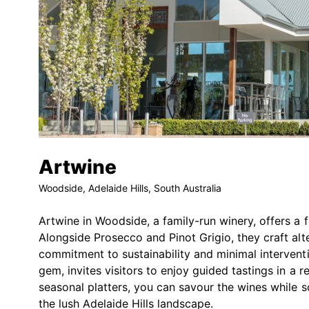
Artwine
Woodside, Adelaide Hills, South Australia
Artwine in Woodside, a family-run winery, offers a 
Alongside Prosecco and Pinot Grigio, they craft alte
commitment to sustainability and minimal interventi
gem, invites visitors to enjoy guided tastings in a r
seasonal platters, you can savour the wines while s
the lush Adelaide Hills landscape.