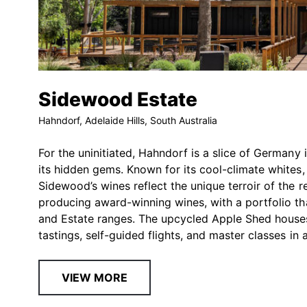
Sidewood Estate
Hahndorf, Adelaide Hills, South Australia
For the uninitiated, Hahndorf is a slice of Germany 
its hidden gems. Known for its cool-climate whites
Sidewood’s wines reflect the unique terroir of the 
producing award-winning wines, with a portfolio tha
and Estate ranges. The upcycled Apple Shed houses 
tastings, self-guided flights, and master classes i
VIEW MORE