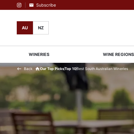
Subscribe
Instagram
AU
NZ
WINERIES
WINE REGION
Back
Our Top Picks
Top 10
Best South Australian Wineries