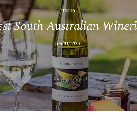
TOP 10
est South Australian Wineri
06/01/2025