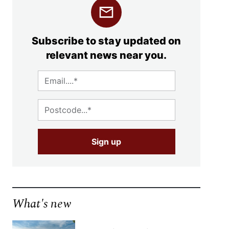
Subscribe to stay updated on
relevant news near you.
What's new