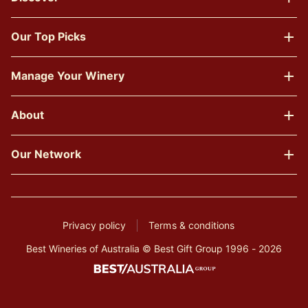
Our Top Picks
Manage Your Winery
About
Our Network
Privacy policy
Terms & conditions
Best Wineries of Australia © Best Gift Group 1996 - 2026