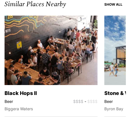
Similar Places Nearby
SI
SHOW ALL
Black Hops II
Stone & 
Beer
$$$$
-
$$$$
Beer
Biggera Waters
Byron Bay