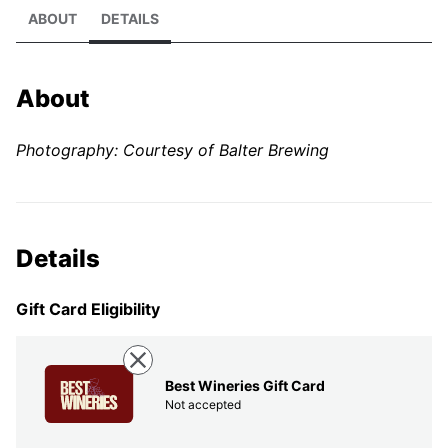
ABOUT
DETAILS
About
Photography: Courtesy of Balter Brewing
Details
Gift Card Eligibility
Best Wineries Gift Card
Not accepted