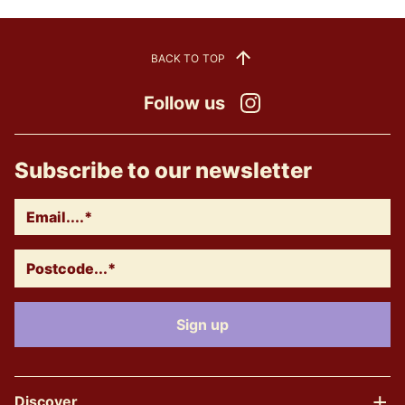
BACK TO TOP
Follow us
Instagram
Subscribe to our newsletter
Discover