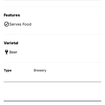
Features
Serves Food
Varietal
Beer
Type
Brewery