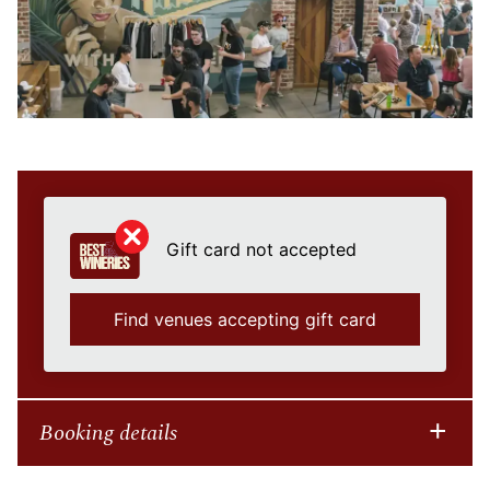
Gift card not accepted
Find venues accepting gift card
Booking details