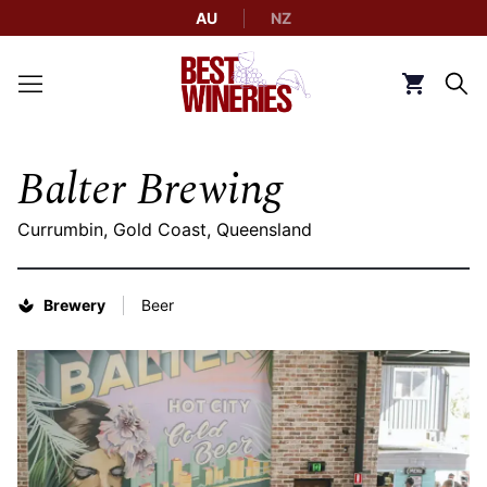
AU
NZ
Back to Best Wineries home
Click to g
Balter Brewing
Currumbin, Gold Coast, Queensland
Brewery
Beer