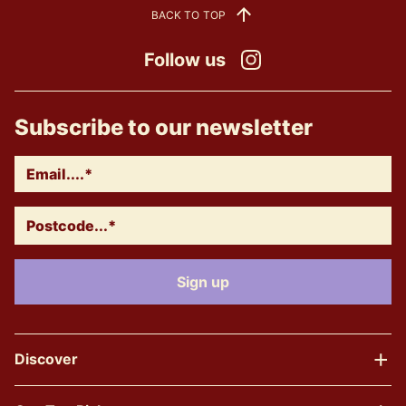
BACK TO TOP
Follow us
Instagram
Subscribe to our newsletter
Discover