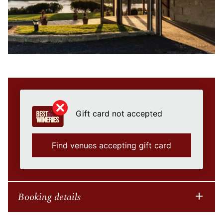
Gift card not accepted
Find venues accepting gift card
Booking details