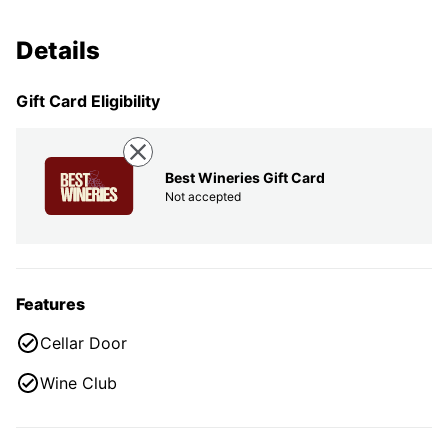
Details
Gift Card Eligibility
Best Wineries Gift Card
Not accepted
Features
Cellar Door
Wine Club