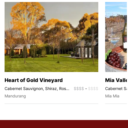
Heart of Gold Vineyard
Mia Vall
Cabernet Sauvignon, Shiraz, Rosé,
$$$$
-
$$$$
Cabernet Sa
Tempranillo
Fortified Wi
Mandurang
Mia Mia