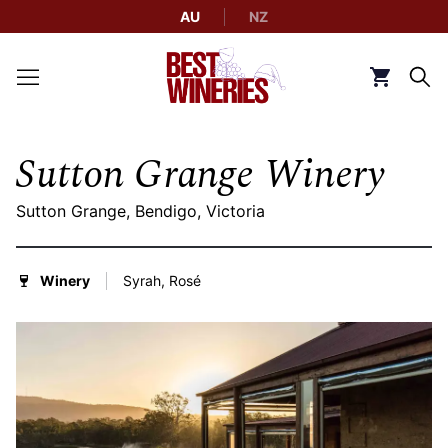
AU
NZ
Back to Best Wineries home
Click to g
Sutton Grange Winery
Sutton Grange, Bendigo, Victoria
Winery
Syrah, Rosé