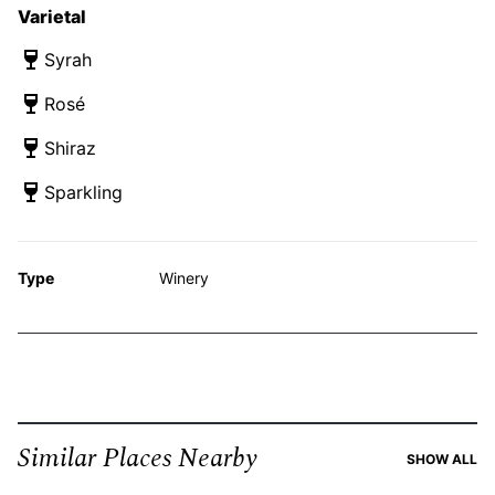
Varietal
Syrah
Rosé
Shiraz
Sparkling
Type
Winery
Similar Places Nearby
SI
SHOW ALL