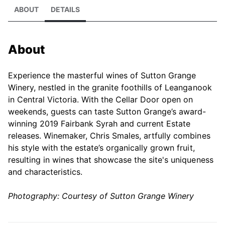
ABOUT
DETAILS
About
Experience the masterful wines of Sutton Grange
Winery, nestled in the granite foothills of Leanganook
in Central Victoria. With the Cellar Door open on
weekends, guests can taste Sutton Grange’s award-
winning 2019 Fairbank Syrah and current Estate
releases. Winemaker, Chris Smales, artfully combines
his style with the estate’s organically grown fruit,
resulting in wines that showcase the site's uniqueness
and characteristics.
Photography: Courtesy of Sutton Grange Winery