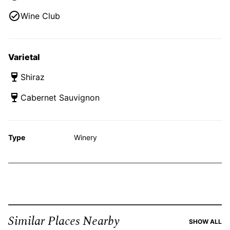
Wine Club
Varietal
Shiraz
Cabernet Sauvignon
Type
Winery
Similar Places Nearby
SI
SHOW ALL