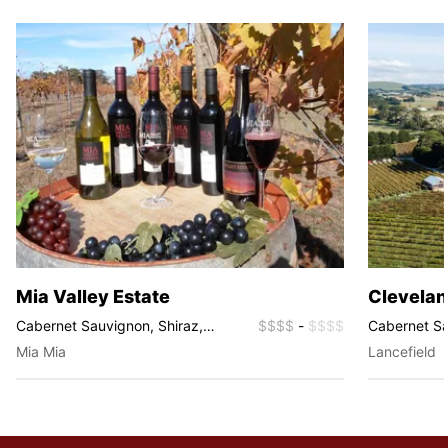
Mia Valley Estate
Clevelan
Cabernet Sauvignon, Shiraz,
$$$$
-
$$$$
Cabernet S
Fortified Wines, Sparkling
Pinot Noir, S
Mia Mia
Lancefield
Sparkling