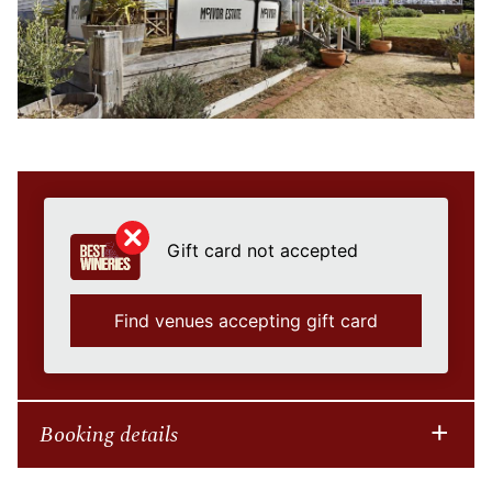
Gift card not accepted
Find venues accepting gift card
Booking details