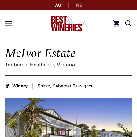
AU
NZ
Back to Best Wineries home
Click to g
McIvor Estate
Tooborac, Heathcote, Victoria
Winery
Shiraz, Cabernet Sauvignon