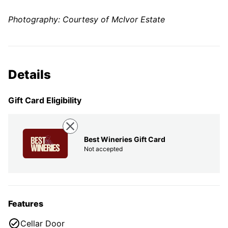
Photography: Courtesy of McIvor Estate
Details
Gift Card Eligibility
Best Wineries Gift Card
Not accepted
Features
Cellar Door