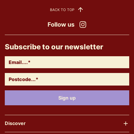
BACK TO TOP
Follow us
Instagram
Subscribe to our newsletter
Discover