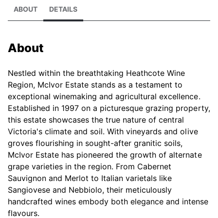
ABOUT
DETAILS
About
Nestled within the breathtaking Heathcote Wine
Region, McIvor Estate stands as a testament to
exceptional winemaking and agricultural excellence.
Established in 1997 on a picturesque grazing property,
this estate showcases the true nature of central
Victoria's climate and soil. With vineyards and olive
groves flourishing in sought-after granitic soils,
McIvor Estate has pioneered the growth of alternate
grape varieties in the region. From Cabernet
Sauvignon and Merlot to Italian varietals like
Sangiovese and Nebbiolo, their meticulously
handcrafted wines embody both elegance and intense
flavours.