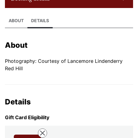
ABOUT
DETAILS
About
Photography: Courtesy of Lancemore Lindenderry
Red Hill
Details
Gift Card Eligibility