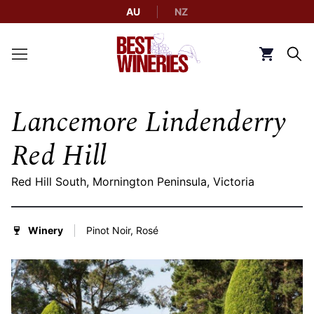
AU
NZ
Back to Best Wineries home
Click to g
Lancemore Lindenderry
Red Hill
Red Hill South, Mornington Peninsula, Victoria
Winery
Pinot Noir, Rosé