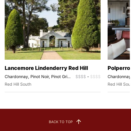
Lancemore Lindenderry Red Hill
Polperro
Chardonnay, Pinot Noir, Pinot Gris,
$$$$
-
$$$$
Chardonnay, 
Rosé, Sparkling
Fume Blanc, 
Red Hill South
Red Hill Sou
Syrah
BACK TO TOP