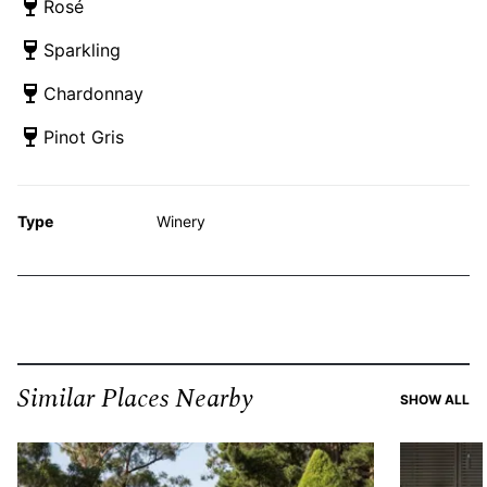
Rosé
Sparkling
Chardonnay
Pinot Gris
Type
Winery
Similar Places Nearby
SI
SHOW ALL