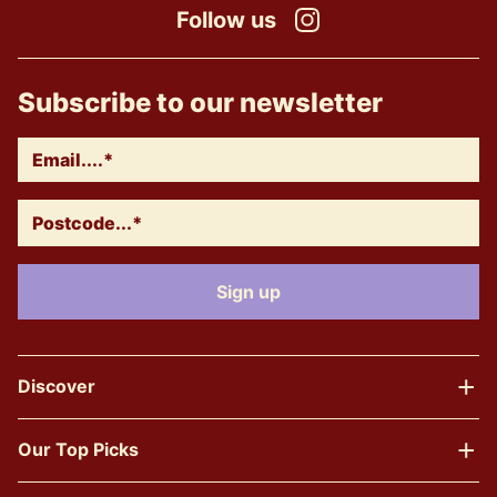
Follow us
Instagram
Subscribe to our newsletter
Discover
Our Top Picks