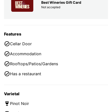
Best Wineries Gift Card
Not accepted
Features
Cellar Door
Accommodation
Rooftops/Patios/Gardens
Has a restaurant
Varietal
Pinot Noir