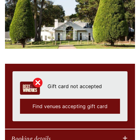
Gift card not accepted
Find venues accepting gift card
Booking details