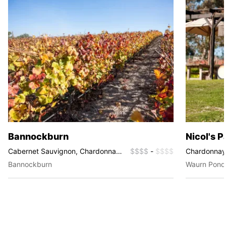
Bannockburn
Nicol's 
Cabernet Sauvignon, Chardonnay,
$$$$
-
$$$$
Chardonnay, 
Merlot, Pinot Noir, Riesling,
Rosé, Viogni
Bannockburn
Waurn Pond
Sauvignon Blanc, Shiraz