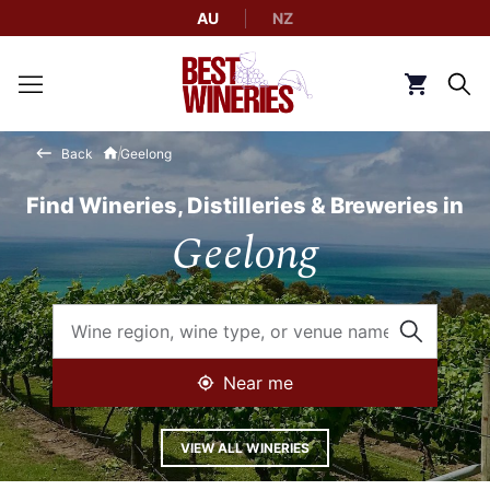
AU
NZ
Back to Best Wineries home
Click to g
Back
Geelong
Find Wineries, Distilleries & Breweries in
Geelong
Near me
VIEW ALL WINERIES