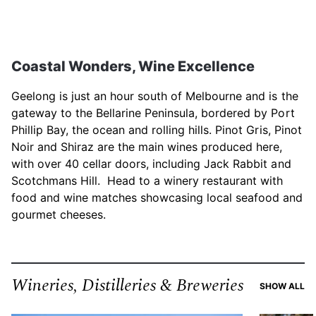
Coastal Wonders, Wine Excellence
Geelong is just an hour south of Melbourne and is the
gateway to the Bellarine Peninsula, bordered by Port
Phillip Bay, the ocean and rolling hills. Pinot Gris, Pinot
Noir and Shiraz are the main wines produced here,
with over 40 cellar doors, including Jack Rabbit and
Scotchmans Hill. Head to a winery restaurant with
food and wine matches showcasing local seafood and
gourmet cheeses.
Wineries, Distilleries & Breweries
RE
SHOW ALL