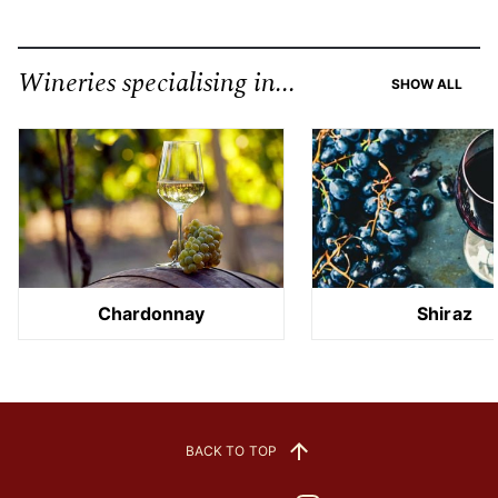
Wineries specialising in...
SHOW ALL
Chardonnay
Shiraz
BACK TO TOP