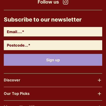
Follow us
Instagram
Subscribe to our newsletter
Discover
Our Top Picks